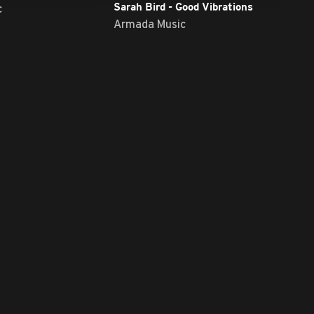
c
Sarah Bird - Good Vibrations
Armada Music