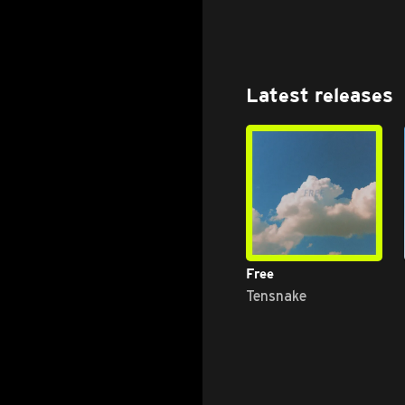
Latest releases
Free
Tensnake