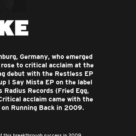
KE
amburg, Germany, who emerged
rose to critical acclaim at the
ng debut with the Restless EP
up I Say Mista EP on the label
's Radius Records (Fried Egg,
Critical acclaim came with the
P on Running Back in 2009.
of this breakthrough success in 2009,