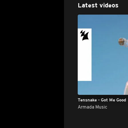
Latest videos
Tensnake - Got Me Good
Armada Music