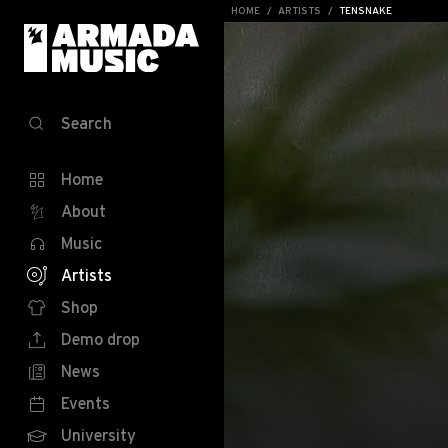
HOME
ARTISTS
TENSNAKE
Search
Home
About
Music
Artists
Shop
Demo drop
News
Events
University