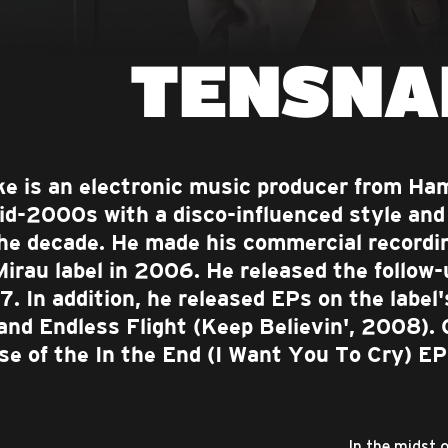
TENSNA
e is an electronic music producer from H
id-2000s with a disco-influenced style and 
the decade. He made his commercial recordi
Mirau label in 2006. He released the follow-
7. In addition, he released EPs on the label
and Endless Flight (Keep Believin', 2008). 
ase of the In the End (I Want You To Cry) E
In the midst 