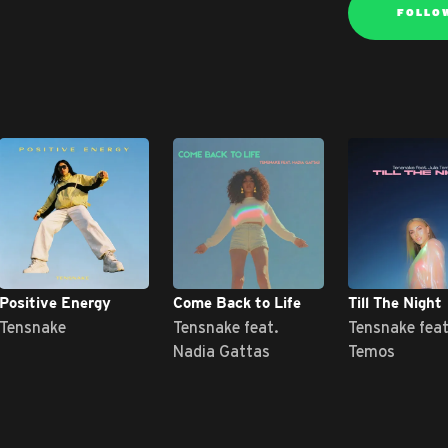
FOLLO
Positive Energy
Come Back to Life
Till The Night
Tensnake
Tensnake feat.
Tensnake feat
Nadia Gattas
Temos