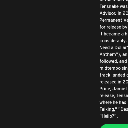
Tensnake was 
Advisor. In 2
Permanent Vac
for release b
it became a h
considerably.
Need a Dollar
Anthem"), an
followed, and
midtempo sing
track landed 
released in 2
Price, Jamie L
release, Tens
where he has 
Talking," "De
"Hello?".