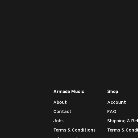
Armada Music
Shop
About
Account
Contact
FAQ
Jobs
Shipping & Re
Terms & Conditions
Terms & Condi