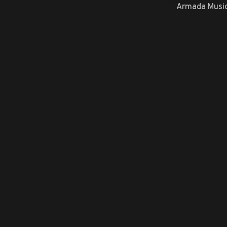
Armada Musi