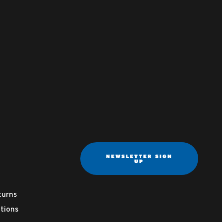
NEWSLETTER SIGN
UP
turns
tions