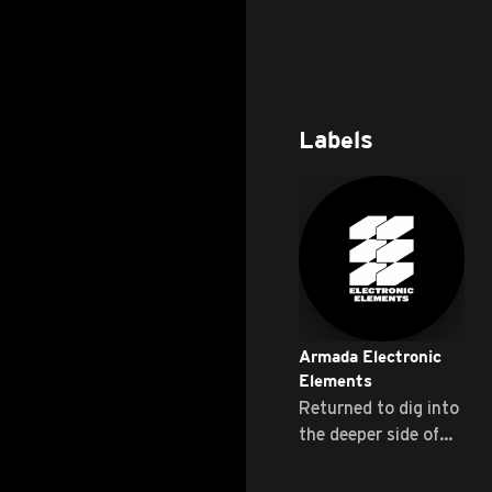
Labels
Armada Electronic
Elements
Returned to dig into
the deeper side of
Progressive ...