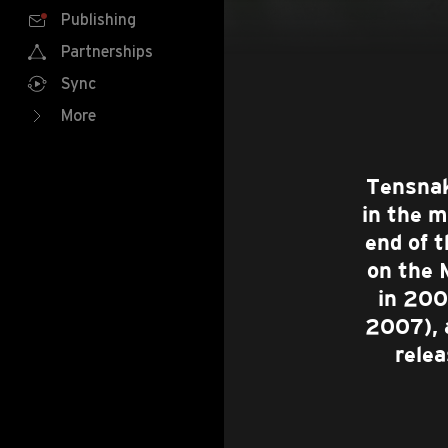
Publishing
Partnerships
Sync
More
Tensnak
in the m
end of 
on the 
in 200
2007), 
rele