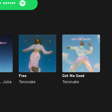
W ARTIST
Free
Got Me Good
Cap
. Julia
Tensnake
Tensnake
Te