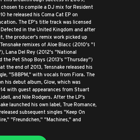
chosen to compile a DJ mix for Resident
010 he released his Coma Cat EP on
ation. The EP's title track was licensed
y Defected in the United Kingdom and after
it, the producer's remix work picked up
 Tensnake remixes of Aloe Blacc (2010's "I
"), Lana Del Rey (2012's "National
d the Pet Shop Boys (2013's "Thursday")
 at the end of 2013, Tensnake released his
le, "58BPM," with vocals from Fiora. The
on his debut album, Glow, which was
014 with guest appearances from Stuart
idell, and Nile Rodgers. After the LP's
nake launched his own label, True Romance,
released subsequent singles "Keep On
sire," "Freundchen," "Machines," and