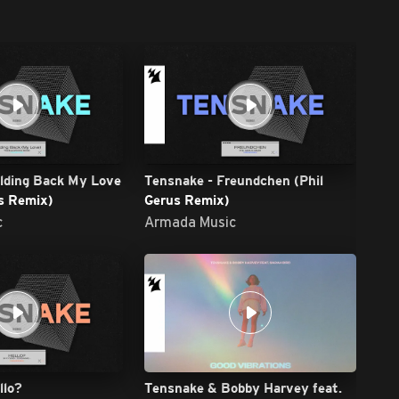
lding Back My Love
Tensnake - Freundchen (Phil
s Remix)
Gerus Remix)
c
Armada Music
Arm
Ar
llo?
Tensnake & Bobby Harvey feat.