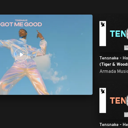
Tensnake - Ho
(Tiger & Wood
Armada Musi
Tensnake - He