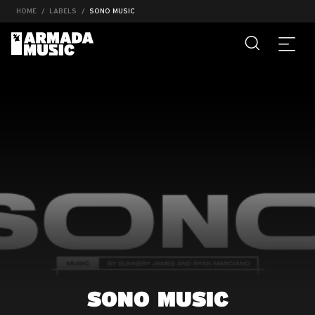
HOME
LABELS
SONO MUSIC
SONO MUSIC