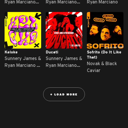
Ryan Marciano
Ryan Marciano
Ryan Marciano
feat. Mc Leléto
feat. Michael
Ekow
Keloke
Ducati
Sofrito (Do It Like
That)
Sunnery James &
Sunnery James &
Novak & Black
Ryan Marciano x
Ryan Marciano
Caviar
Gian Varela feat.
feat. Alina Pozi
Bla-De
+ LOAD MORE