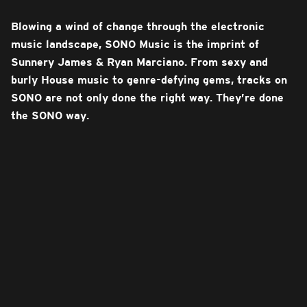
Blowing a wind of change through the electronic
music landscape, SONO Music is the imprint of
Sunnery James & Ryan Marciano. From sexy and
burly House music to genre-defying gems, tracks on
SONO are not only done the right way. They’re done
the SONO way.