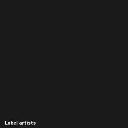
Label artists