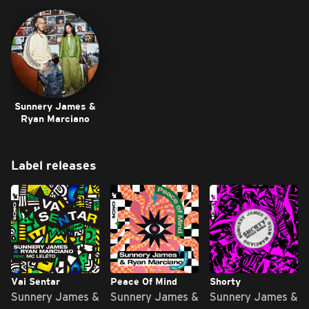
Sunnery James &
Ryan Marciano
Label releases
Vai Sentar
Peace Of Mind
Shorty
Sunnery James &
Sunnery James &
Sunnery James &