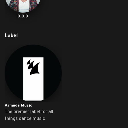
D.O.D
Label
Armada Music
The premier label for all
things dance music