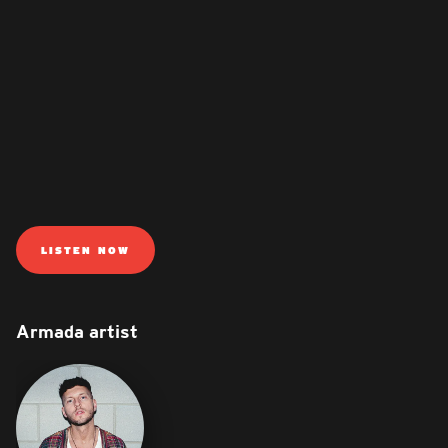
LISTEN NOW
Armada artist