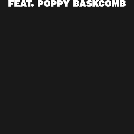
FEAT. POPPY BASKCOMB