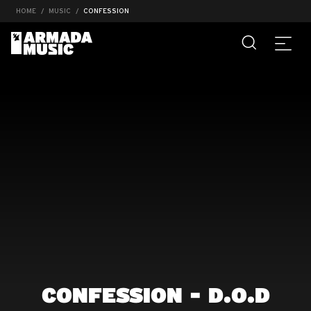
HOME
MUSIC
CONFESSION
CONFESSION - D.O.D