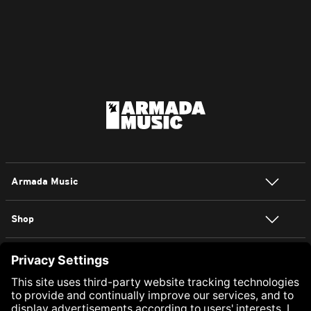
Armada Music
Shop
NEWSLETTER SIGN UP