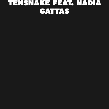
TENSNAKE FEAT. NADIA
GATTAS