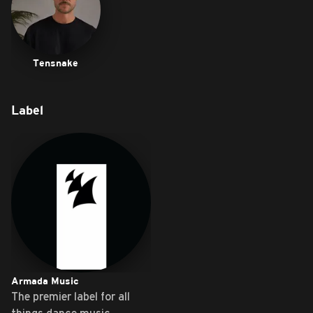
Tensnake
Label
Armada Music
The premier label for all