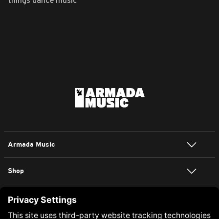
things dance music
Armada Music
Shop
NEWSLETTER SIGN UP