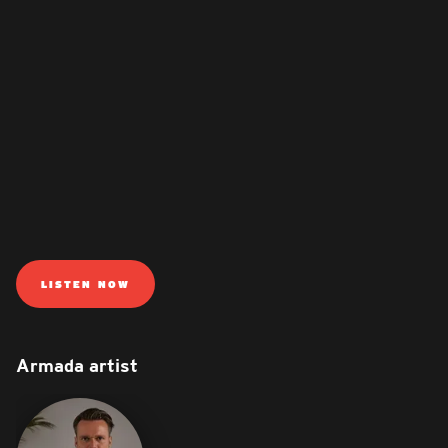
LISTEN NOW
Armada artist