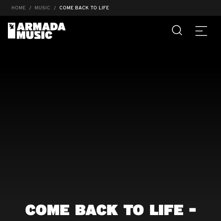
HOME
MUSIC
COME BACK TO LIFE
COME BACK TO LIFE -