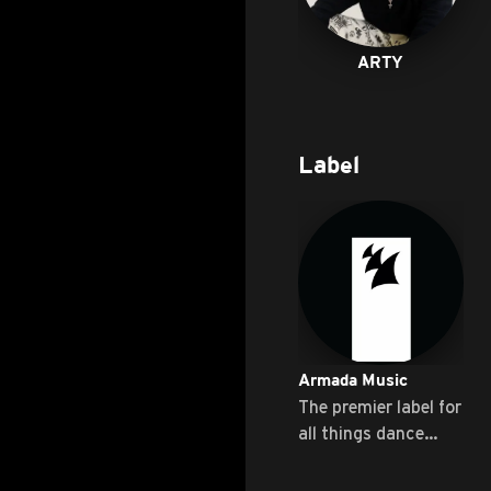
ARTY
Label
Armada Music
The premier label for
all things dance
music