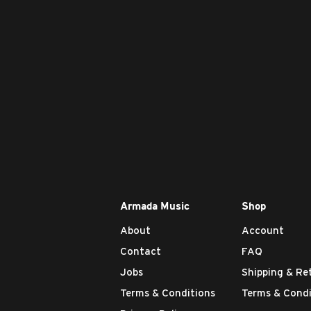
Armada Music
Shop
About
Account
Contact
FAQ
Jobs
Shipping & Re
Terms & Conditions
Terms & Condi