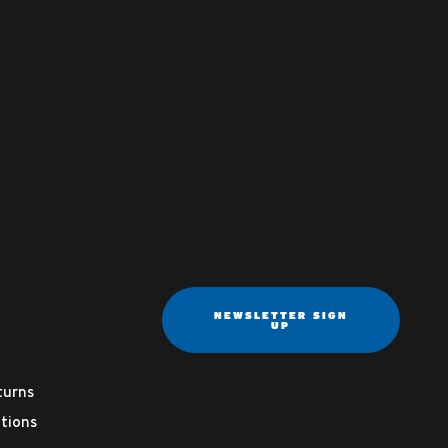
NEWSLETTER SIGN
UP
turns
tions