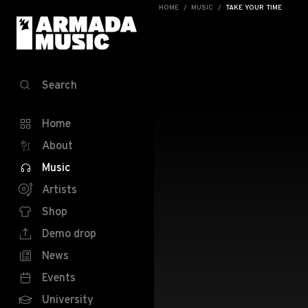
HOME
MUSIC
TAKE YOUR TIME
Search
Home
About
Music
Artists
Shop
Demo drop
News
Events
University