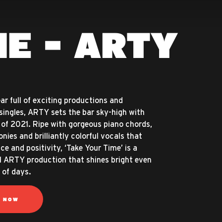
ME - ARTY
ar full of exciting productions and
singles, ARTY sets the bar sky-high with
k of 2021. Ripe with gorgeous piano chords,
nies and brilliantly colorful vocals that
ce and positivity, ‘Take Your Time’ is a
l ARTY production that shines bright even
 of days.
N NOW