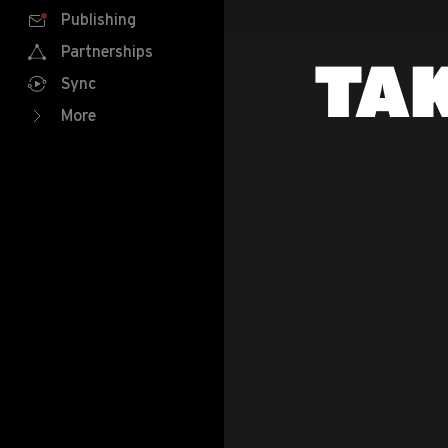
Publishing
Partnerships
TAK
Sync
More