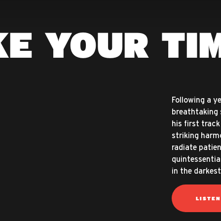
E YOUR TI
Following a ye
breathtaking 
his first trac
striking harmo
radiate patien
quintessentia
in the darkest
LISTE