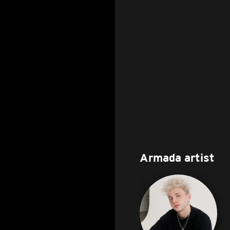
Armada artist