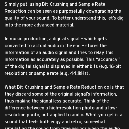
Simply put, using Bit-Crushing and Sample Rate
Reduction can be seen as purposefully downgrading the
quality of your sound. To better understand this, let’s dig
into the more advanced material.
In music production, a digital signal – which gets
converted to actual audio in the end – stores the
information of an audio signal and tries to relay this
information as accurately as possible. This “accuracy”
of the digital signal is displayed in either bits (e.g. 16-bit
resolution) or sample rate (e.g. 44.1kHz).
What Bit-Crushing and Sample Rate Reduction do is that
they discard some of the original signal’s information,
thus making the signal less accurate. Think of the
difference between a high-resolution photo and a low-
resolution photo, but applied to audio. What you get is a
sound that feels both edgy and retro, somewhat
simulating the sound from time periods when the audio