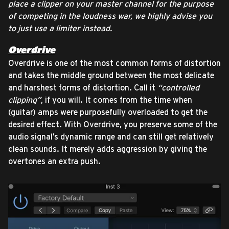
place a clipper on your master channel for the purpose
of competing in the loudness war, we highly advise you
to just use a limiter instead.
Overdrive
Overdrive is one of the most common forms of distortion
and takes the middle ground between the most delicate
and harshest forms of distortion. Call it
“controlled
clipping”
, if you will. It comes from the time when
(guitar) amps were purposefully overloaded to get the
desired effect. With Overdrive, you preserve some of the
audio signal’s dynamic range and can still get relatively
clean sounds. It merely adds aggression by giving the
overtones an extra push.