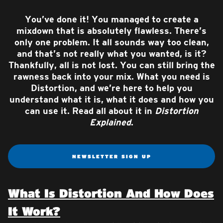
You’ve done it! You managed to create a
mixdown that is absolutely flawless. There’s
only one problem. It all sounds way too clean,
and that’s not really what you wanted, is it?
Thankfully, all is not lost. You can still bring the
rawness back into your mix. What you need is
Distortion, and we’re here to help you
understand what it is, what it does and how you
can use it. Read all about it in
Distortion
Explained
.
NEWSLETTER SIGN UP
What Is Distortion And How Does
It Work?