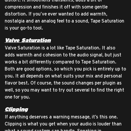
compression and finishes it off with some gentle
distortion. If you’ve ever wanted to add warmth,
nostalgia and an analog feel to a sound, Tape Saturation
is your go-to tool.
Valve Saturation
Valve Saturation is a lot like Tape Saturation. It also
adds warmth and cohesion to the audio signal, but just
works a bit differently compared to Tape Saturation.
Both are good options, so which you pick is entirely up to
you. It all depends on what suits your mix and personal
flavor best. Of course, the sound changes per plugin as
well, so you may want to try out several to find the right
one for you.
Clipping
If anything deserves a warning message, it’s this one.
Clipping is what you get when your audio is louder than
what a sound system can handle. Speaking in