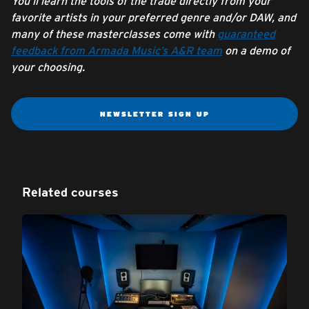
You’ll learn the tools of the trade directly from your
favorite artists in your preferred genre and/or DAW, and
many of these masterclasses come with
guaranteed
feedback from Armada Music’s A&R team
on a demo of
your choosing.
NEWSLETTER SIGN UP
Related courses