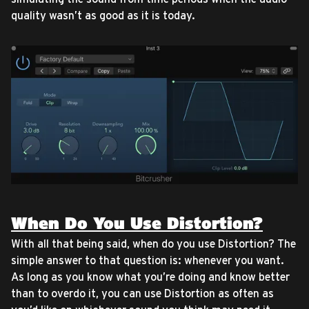
quality wasn’t as good as it is today.
When Do You Use Distortion?
With all that being said, when do you use Distortion? The
simple answer to that question is: whenever you want.
As long as you know what you’re doing and know better
than to overdo it, you can use Distortion as often as