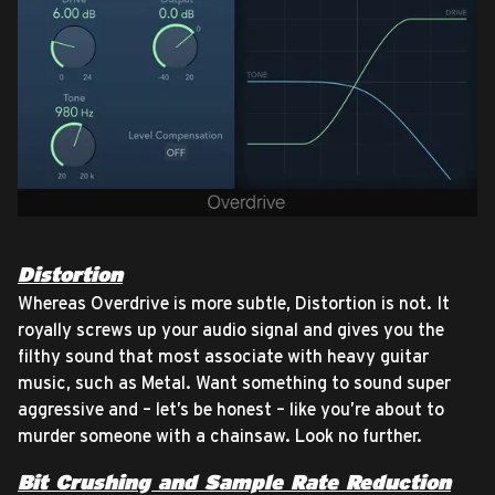
Distortion
Whereas Overdrive is more subtle, Distortion is not. It
royally screws up your audio signal and gives you the
filthy sound that most associate with heavy guitar
music, such as Metal. Want something to sound super
aggressive and – let’s be honest – like you’re about to
murder someone with a chainsaw. Look no further.
Bit Crushing and Sample Rate Reduction