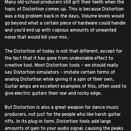
Many old-school producers still grit their teeth when the
topic of Distortion comes up. This is because Distortion
was a big problem back in the days. Volume levels would
go beyond what a certain piece of hardware could handle
and you’d end up with copious amounts of unwanted
noise that would kill your mix.
The Distortion of today is not that different, except for
the fact that it has gone from undesirable effect to
creative tool. Most Distortion tools – we should really
say Distortion simulators – imitate certain forms of
analog Distortion while giving it a spin of their own.
Guitar amps are excellent examples of this, often used to
give electric guitars their raw and rocky edge.
But Distortion is also a great weapon for dance music
producers, not just for the people who like harsh guitar
riffs. In its plug-in form, Distortion tools add large
amounts of gain to your audio signal, causing the peaks