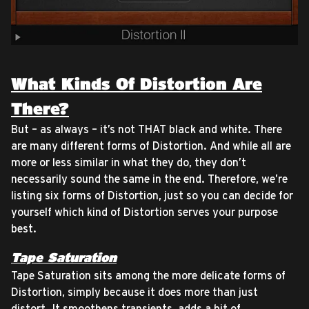
What Kinds Of Distortion Are
There?
But – as always – it’s not THAT black and white. There
are many different forms of Distortion. And while all are
more or less similar in what they do, they don’t
necessarily sound the same in the end. Therefore, we’re
listing six forms of Distortion, just so you can decide for
yourself which kind of Distortion serves your purpose
best.
Tape Saturation
Tape Saturation sits among the more delicate forms of
Distortion, simply because it does more than just
distort. It smoothens transients, adds a bit of