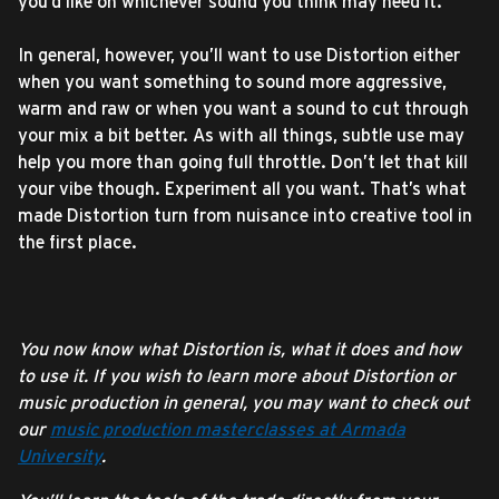
you’d like on whichever sound you think may need it.
In general, however, you’ll want to use Distortion either
when you want something to sound more aggressive,
warm and raw or when you want a sound to cut through
your mix a bit better. As with all things, subtle use may
help you more than going full throttle. Don’t let that kill
your vibe though. Experiment all you want. That’s what
made Distortion turn from nuisance into creative tool in
the first place.
You now know what Distortion is, what it does and how
to use it. If you wish to learn more about Distortion or
music production in general, you may want to check out
our
music production masterclasses at Armada
University
.