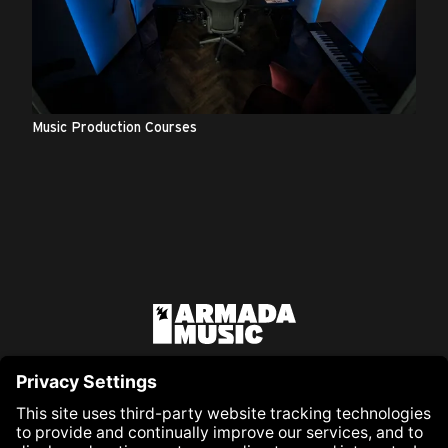
Music Production Courses
Co
Armada Music