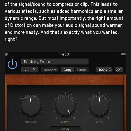
of the signal/sound to compress or clip. This leads to
various effects, such as added harmonics and a smaller
dynamic range. But most importantly, the right amount
of Distortion can make your audio signal sound warmer
and more nasty. And that’s exactly what you wanted,
right?