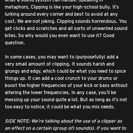
metaphors, Clipping is like your high-school bully. It’s
lurking around every corner and best to avoid at any
cost. We are not joking. Clipping sounds horrendous. You
get clicks and scratches and all sorts of unwanted sound
bites. So why would you even want to use it? Good
question.
In some cases, you may want to (purposefully) add a
very small amount of clipping. It sounds harsh and
grungy and edgy, which could be what you need to spice
things up. It can add a cool crunch to your drums or
boost the higher frequencies of your kick or bass without
altering the lower frequencies. In any case, you’ll be
messing up your sound quite a lot. But as long as it’s not
too easy to notice, it could be what you mix needs.
SIDE NOTE: We’re talking about the use of a clipper as
an effect on a certain (group of) sound(s). If you want to