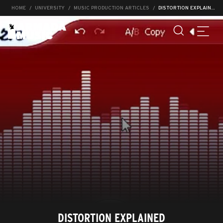
HOME
UNIVERSITY
MUSIC PRODUCTION ARTICLES
DISTORTION EXPLAINED
DISTORTION EXPLAINED