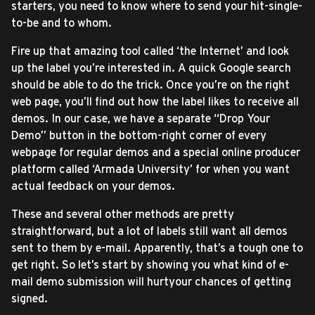
starters, you need to know where to send your hit-single-
to-be and to whom.
Fire up that amazing tool called ‘the Internet’ and look
up the label you’re interested in. A quick Google search
should be able to do the trick. Once you’re on the right
web page, you’ll find out how the label likes to receive all
demos. In our case, we have a separate “Drop Your
Demo” button in the bottom-right corner of every
webpage for regular demos and a special online producer
platform called ‘Armada University’ for when you want
actual feedback on your demos.
These and several other methods are pretty
straightforward, but a lot of labels still want all demos
sent to them by e-mail. Apparently, that’s a tough one to
get right. So let’s start by showing you what kind of e-
mail demo submission will hurtyour chances of getting
signed.