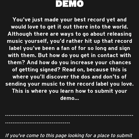
DEMO
You’ve just made your best record yet and
would love to get it out there into the world.
Although there are ways to go about releasing
music yourself, you’d rather hit up that record
label you’ve been a fan of for so long and sign
with them. But how do you get in contact with
them? And how do you increase your chances
of getting signed? Read on, because this is
where you’ll discover the dos and don’ts of
sending your music to the record label you love.
This is where you learn how to submit your
demo…
---------------------------------------------------------------------
-----------------------------------
If you've come to this page looking for a place to submit