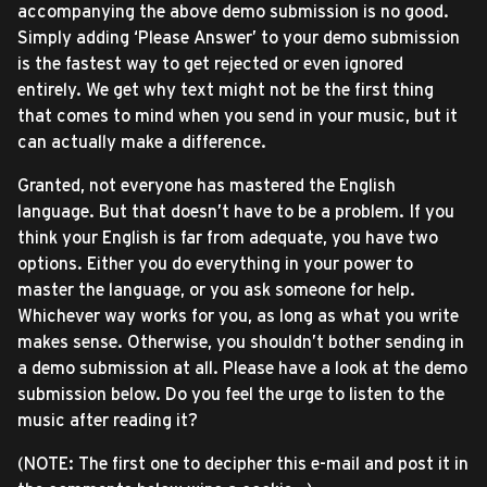
accompanying the above demo submission is no good.
Simply adding ‘Please Answer’ to your demo submission
is the fastest way to get rejected or even ignored
entirely. We get why text might not be the first thing
that comes to mind when you send in your music, but it
can actually make a difference.
Granted, not everyone has mastered the English
language. But that doesn’t have to be a problem. If you
think your English is far from adequate, you have two
options. Either you do everything in your power to
master the language, or you ask someone for help.
Whichever way works for you, as long as what you write
makes sense. Otherwise, you shouldn’t bother sending in
a demo submission at all. Please have a look at the demo
submission below. Do you feel the urge to listen to the
music after reading it?
(NOTE: The first one to decipher this e-mail and post it in