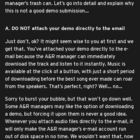
manager’s trash can. Let’s go into detail and explain why
this is not a good demo submission…
A. DO NOT attach your demo directly to the email
Just don’t, ok? It might seem wise to you at first and we
get that. You’ve attached your demo directly to the e-
mail because the A&R manager can immediately
download the track and listen to it instantly. Music is
available at the click of a button, with just a short period
of downloading before the best song ever made can roar
from the speakers. That’s perfect, right? Well… no…
Sorry to burst your bubble, but that won’t go down well.
Some A&R managers may like the option of downloading
a demo, but forcing it upon them is never a good idea.
Whenever you attach audio files directly to the e-mail, it
will only make the A&R manager’s e-mail account run
out of disk space in no time. We wouldn’t want that, now