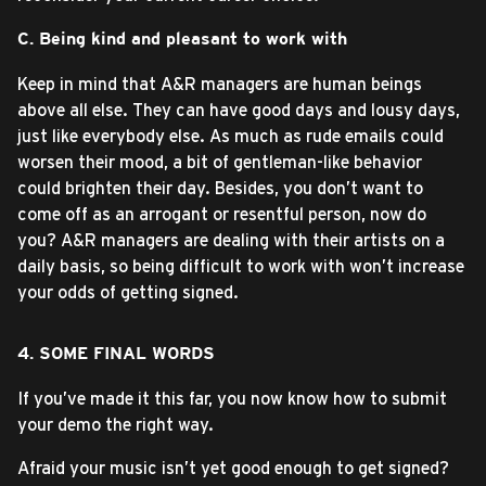
C. Being kind and pleasant to work with
Keep in mind that A&R managers are human beings
above all else. They can have good days and lousy days,
just like everybody else. As much as rude emails could
worsen their mood, a bit of gentleman-like behavior
could brighten their day. Besides, you don’t want to
come off as an arrogant or resentful person, now do
you? A&R managers are dealing with their artists on a
daily basis, so being difficult to work with won’t increase
your odds of getting signed.
4. SOME FINAL WORDS
If you’ve made it this far, you now know how to submit
your demo the right way.
Afraid your music isn’t yet good enough to get signed?