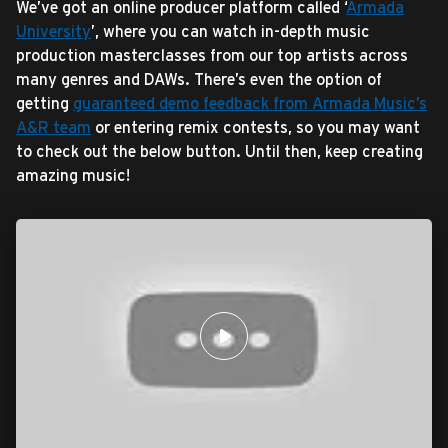
We’ve got an online producer platform called ‘
Armada
University
’, where you can watch in-depth music
production masterclasses from our top artists across
many genres and DAWs. There’s even the option of
getting
guaranteed demo feedback from Armada Music’s
A&R team
or entering remix contests, so you may want
to check out the below button. Until then, keep creating
amazing music!