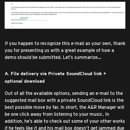
If you happen to recognize this e-mail as your own, thank
you for presenting us with a great example of how a
demo should be submitted. Let’s summarize…
A. File delivery via Private SoundCloud link +
optional download
Out of all the available options, sending an e-mail to the
suggested mail box with a private SoundCloud link is the
best possible move by far. In short, the A&R Manager will
be one click away from listening to your music. In
addition, he’s able to check out some of your other works
if he feels like it and his mail box doesn’t get jammed due