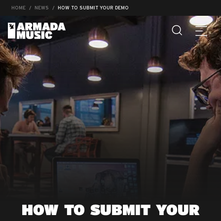
HOME
NEWS
HOW TO SUBMIT YOUR DEMO
HOW TO SUBMIT YOUR