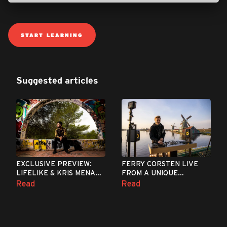
START LEARNING
Suggested articles
EXCLUSIVE PREVIEW:
FERRY CORSTEN LIVE
LIFELIKE & KRIS MENACE
FROM A UNIQUE
- DISCOPOLIS 2.0
LOCATION IN THE
Read
Read
(MEDUZA REMIX)
NETHERLANDS