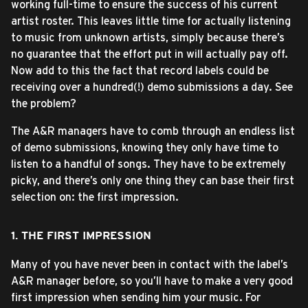
working full-time to ensure the success of his current
artist roster. This leaves little time for actually listening
to music from unknown artists, simply because there’s
no guarantee that the effort put in will actually pay off.
Now add to this the fact that record labels could be
receiving over a hundred(!) demo submissions a day. See
the problem?
The A&R managers have to comb through an endless list
of demo submissions, knowing they only have time to
listen to a handful of songs. They have to be extremely
picky, and there’s only one thing they can base their first
selection on: the first impression.
1. THE FIRST IMPRESSION
Many of you have never been in contact with the label’s
A&R manager before, so you’ll have to make a very good
first impression when sending him your music. For