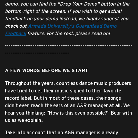
demo, you can find the "Drop Your Demo" button in the
bottom-right of the screen. If you wish to get actual
feedback on your demo instead, we highly suggest you
check out
Armada University's Guaranteed Demo
Feedback
feature. For the rest, please read on!
---------------------------------------------------------------------
-----------------------------------
A FEW WORDS BEFORE WE START
Throughout the years, countless dance music producers
have tried to get their music signed to their favorite
record label. But in most of these cases, their songs
didn’t even reach the ears of an A&R manager at all. We
hear you thinking: “How is this even possible?” Bear with
us as we explain.
Take into account that an A&R manager is already