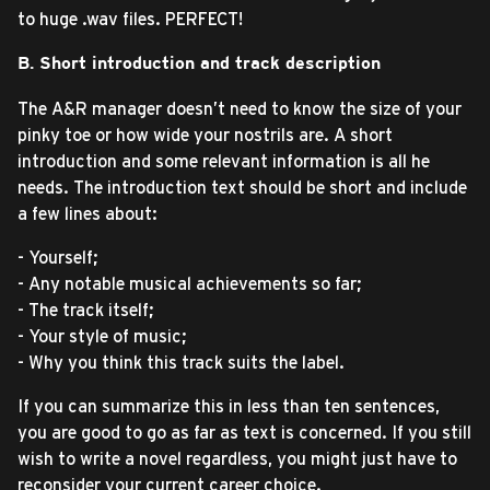
to huge .wav files. PERFECT!
B. Short introduction and track description
The A&R manager doesn’t need to know the size of your
pinky toe or how wide your nostrils are. A short
introduction and some relevant information is all he
needs. The introduction text should be short and include
a few lines about:
- Yourself;
- Any notable musical achievements so far;
- The track itself;
- Your style of music;
- Why you think this track suits the label.
If you can summarize this in less than ten sentences,
you are good to go as far as text is concerned. If you still
wish to write a novel regardless, you might just have to
reconsider your current career choice.