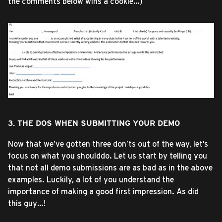
the comments below wins a cookie…)
3. THE DOS WHEN SUBMITTING YOUR DEMO
Now that we’ve gotten three don’ts out of the way, let’s
focus on what you shoulddo. Let us start by telling you
that not all demo submissions are as bad as in the above
examples. Luckily, a lot of you understand the
importance of making a good first impression. As did
this guy…!