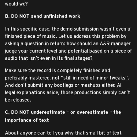
would we?
B. DO NOT send unfinished work
In this specific case, the demo submission wasn’t even a
finished piece of music. Let us address this problem by
asking a question in return: how should an A&R manager
judge your current level and potential based on a piece of
audio that isn’t even in its final stages?
Make sure the record is completely finished and
preferably mastered, not “still in need of minor tweaks”.
And don’t submit any bootlegs or mashups either. All
legal explanations aside, those productions simply can’t
be released.
C. DO NOT underestimate – or overestimate – the
importance of text
About anyone can tell you why that small bit of text