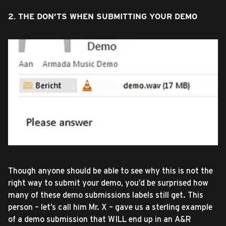
2. THE DON’TS WHEN SUBMITTING YOUR DEMO
Though anyone should be able to see why this is not the
right way to submit your demo, you’d be surprised how
many of these demo submissions labels still get. This
person – let’s call him Mr. X – gave us a sterling example
of a demo submission that WILL end up in an A&R