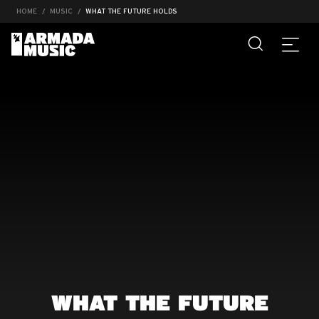
HOME
MUSIC
WHAT THE FUTURE HOLDS
WHAT THE FUTURE