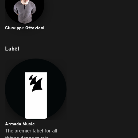
Giuseppe Ottaviani
Label
Armada Music
The premier label for all