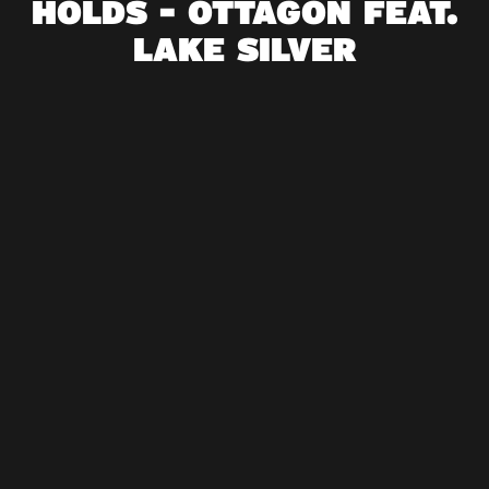
HOLDS - OTTAGON FEAT.
LAKE SILVER