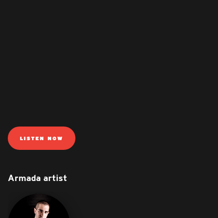
LISTEN NOW
Armada artist