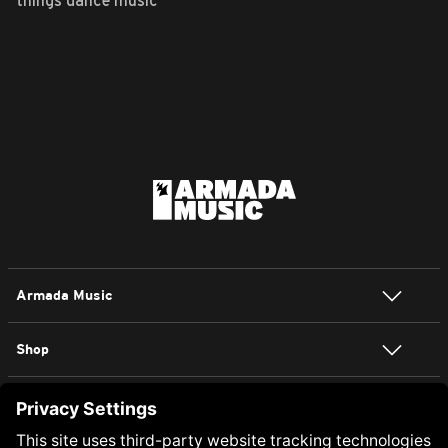
things dance music
Armada Music
Shop
NEWSLETTER SIGN UP