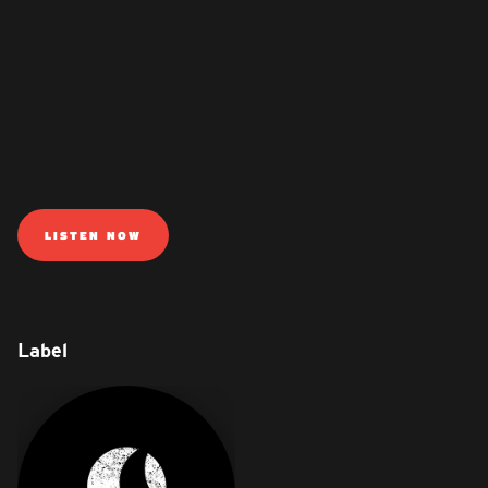
LISTEN NOW
Label