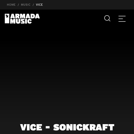
HOME
MUSIC
VICE
VICE - SONICKRAFT