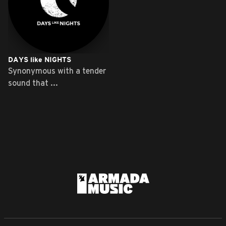
DAYS like NIGHTS
Synonymous with a tender
sound that ...