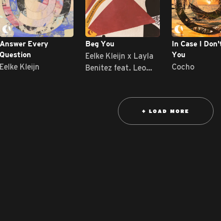
Answer Every
Beg You
In Case I Don'
Eelke Kleijn x Layla
Question
You
Eelke Kleijn
Cocho
Benitez feat. Leo
Wood
+ LOAD MORE