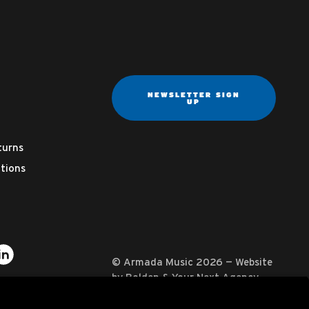
NEWSLETTER SIGN
UP
turns
tions
ter
on YouTube
usic on Instagram
mada Music on Apple Music
it Armada Music on Spotify
Visit Armada Music on LinkedIn
© Armada Music 2026 — Website
by
Bolden
&
Your Next Agency