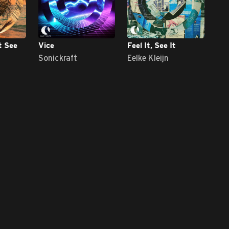
t See
Vice
Feel It, See It
Sonickraft
Eelke Kleijn