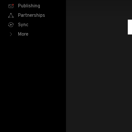
Publishing
Partnerships
Sync
More