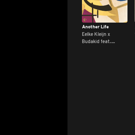
Another Life
Eelke Kleijn x
Budakid feat.
Nathan Nicholson