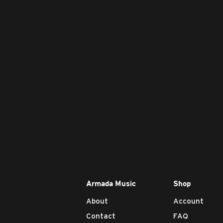
Armada Music
Shop
About
Account
Contact
FAQ