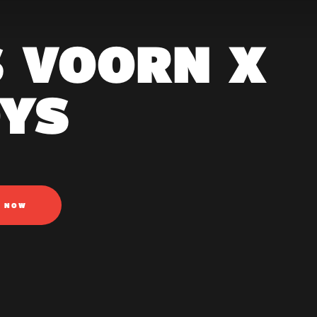
S VOORN X
YS
N NOW