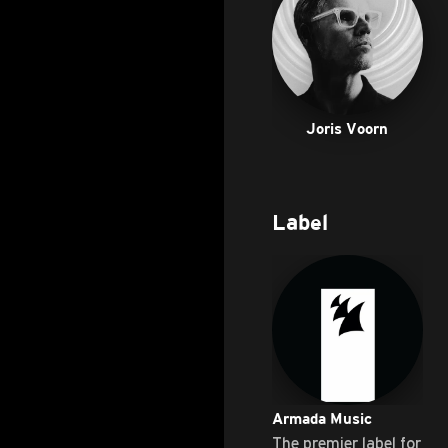
Joris Voorn
Label
Armada Music
The premier label for