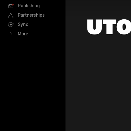
Publishing
Partnerships
UTO
Sync
More