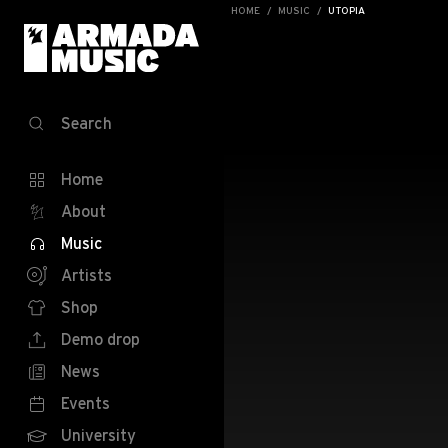
HOME
MUSIC
UTOPIA
Search
Home
About
Music
Artists
Shop
Demo drop
News
Events
University