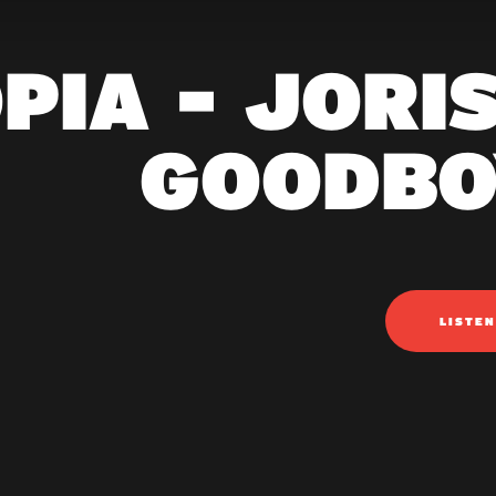
PIA - JORI
GOODBO
LISTE