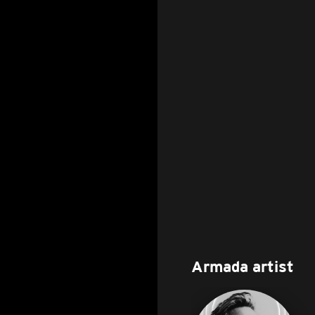
Armada artist