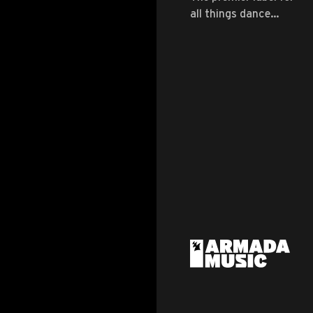
all things dance
music