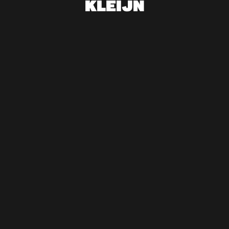
KLEIJN