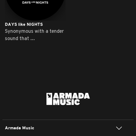
DAYS like NIGHTS
Synonymous with a tender
sound that ...
Armada Music