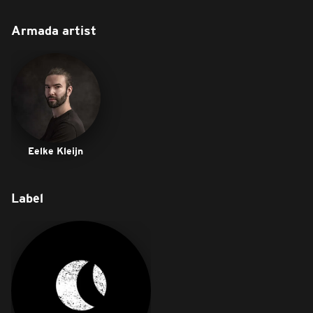
Armada artist
Eelke Kleijn
Label