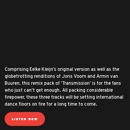
Comprising Eelke Kleijn’s original version as well as the
globetrotting renditions of Joris Voorn and Armin van
Buuren, this remix pack of ‘Transmission’ is for the fans
who just can’t get enough. All packing considerable
firepower, these three tracks will be setting international
dance floors on fire for a long time to come.
LISTEN NOW