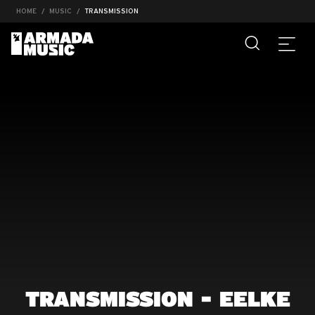
HOME
MUSIC
TRANSMISSION
TRANSMISSION - EELKE