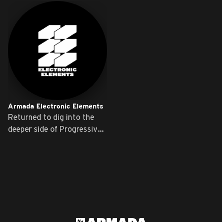
Armada Electronic Elements
Returned to dig into the
deeper side of Progressive
...