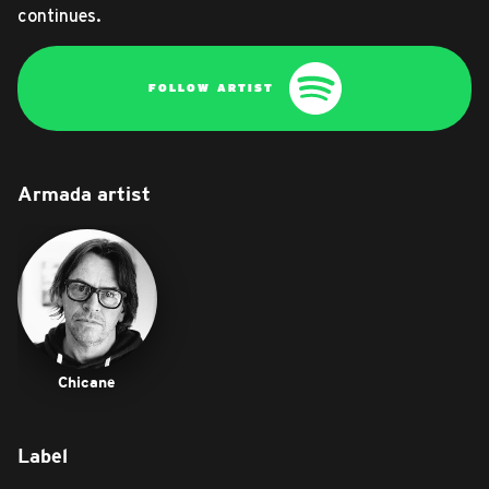
continues.
FOLLOW ARTIST
Armada artist
Chicane
Label