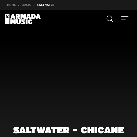
HOME
MUSIC
SALTWATER
SALTWATER - CHICANE