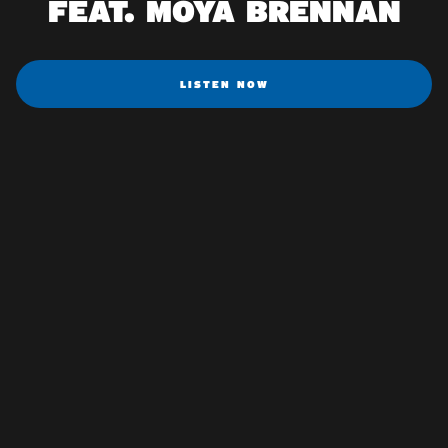
FEAT. MOYA BRENNAN
LISTEN NOW