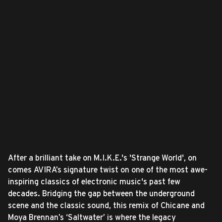
After a brilliant take on M.I.K.E.'s 'Strange World', on
comes AVIRA’s signature twist on one of the most awe-
inspiring classics of electronic music's past few
decades. Bridging the gap between the underground
scene and the classic sound, this remix of Chicane and
Moya Brennan’s ‘Saltwater’ is where the legacy