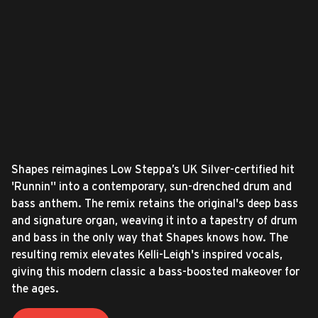
Shapes reimagines Low Steppa’s UK Silver-certified hit
'Runnin'' into a contemporary, sun-drenched drum and
bass anthem. The remix retains the original's deep bass
and signature organ, weaving it into a tapestry of drum
and bass in the only way that Shapes knows how. The
resulting remix elevates Kelli-Leigh's inspired vocals,
giving this modern classic a bass-boosted makeover for
the ages.