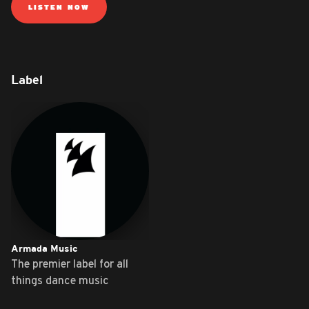
LISTEN NOW
Label
Armada Music
The premier label for all
things dance music