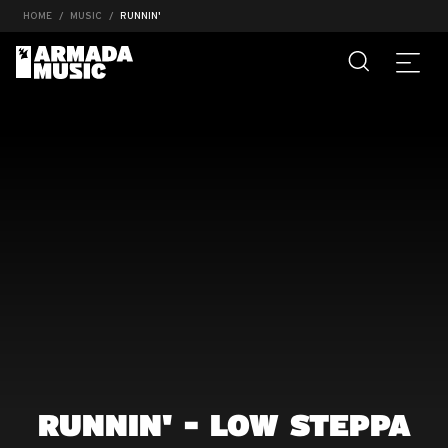
HOME
MUSIC
RUNNIN'
RUNNIN' - LOW STEPPA