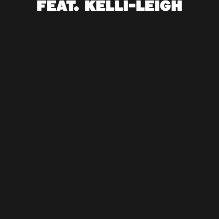
FEAT. KELLI-LEIGH