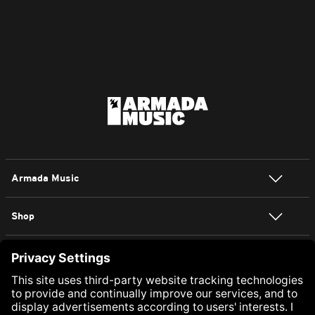
Armada Music
Shop
NEWSLETTER SIGN UP