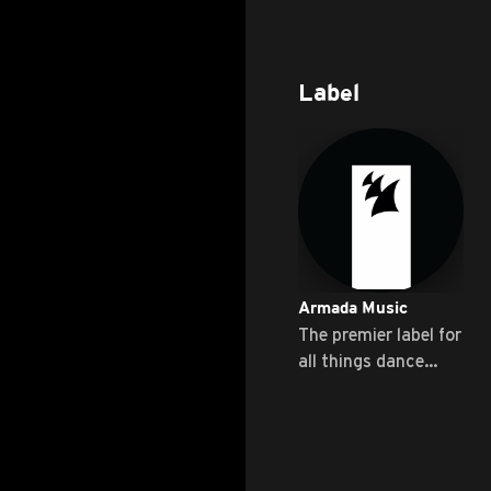
Label
Armada Music
The premier label for
all things dance
music