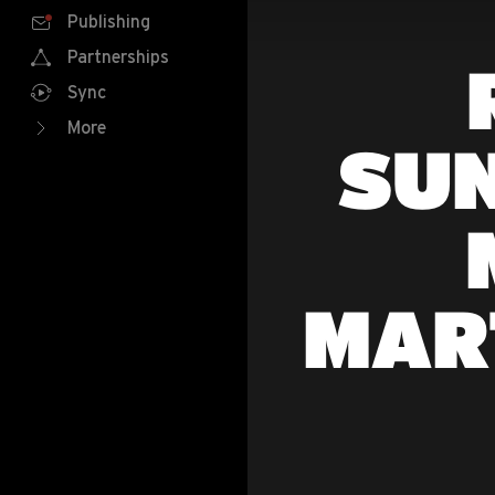
Publishing
Partnerships
Sync
More
SU
MAR