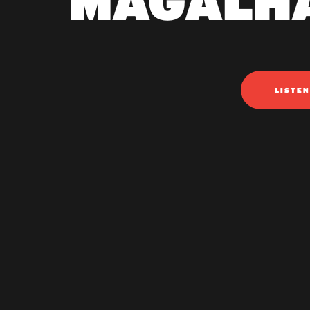
MAGALH
LISTE