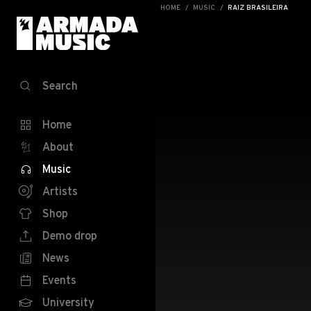
HOME
MUSIC
RAIZ BRASILEIRA
Search
Home
About
Music
Artists
Shop
Demo drop
News
Events
University