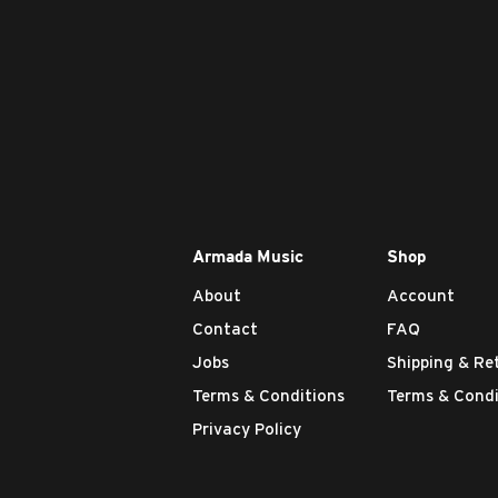
Armada Music
Shop
About
Account
Contact
FAQ
Jobs
Shipping & Re
Terms & Conditions
Terms & Condi
Privacy Policy