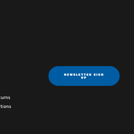
NEWSLETTER SIGN
UP
turns
tions