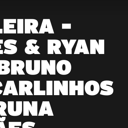
EIRA -
S & RYAN
 BRUNO
CARLINHOS
RUNA