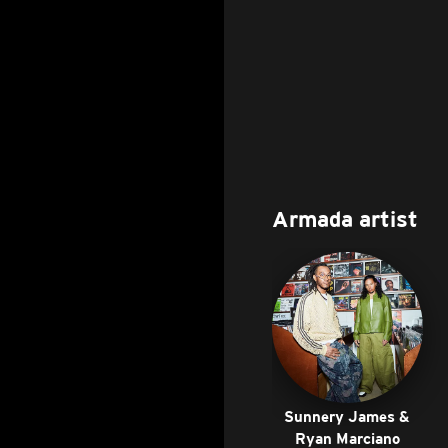
Armada artist
Sunnery James &
Ryan Marciano