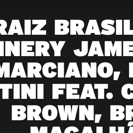
RAIZ BRASIL
NNERY JAME
MARCIANO,
TINI FEAT. 
BROWN, B