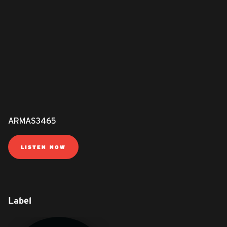
ARMAS3465
LISTEN NOW
Label