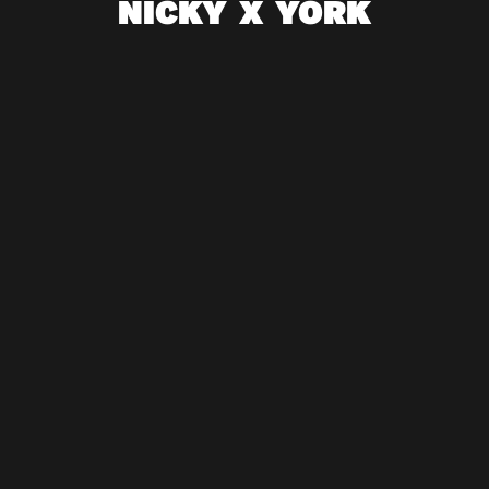
NICKY X YORK