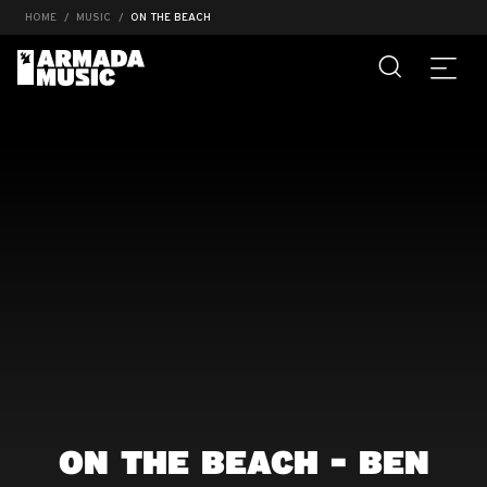
HOME
MUSIC
ON THE BEACH
ON THE BEACH - BEN