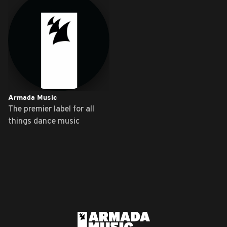
Armada Music
The premier label for all
things dance music