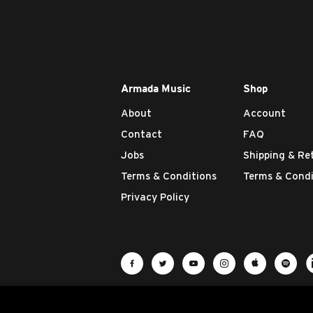
Armada Music
Shop
About
Account
Contact
FAQ
Jobs
Shipping & Re
Terms & Conditions
Terms & Condi
Privacy Policy
Visit Armada Music on Facebook
Visit Armada Music on Twit
Visit Armada Music 
Visit Armada M
Visit Ar
Vis