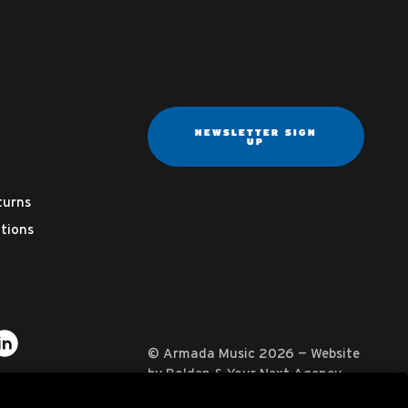
NEWSLETTER SIGN
UP
turns
tions
ter
on YouTube
usic on Instagram
mada Music on Apple Music
it Armada Music on Spotify
Visit Armada Music on LinkedIn
© Armada Music 2026 — Website
by
Bolden
&
Your Next Agency