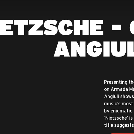
IETZSCHE - 
ANGIU
Presenting th
on Armada Mus
Angiuli shows
music’s most 
by enigmatic 
‘Nietzsche’ i
title suggests