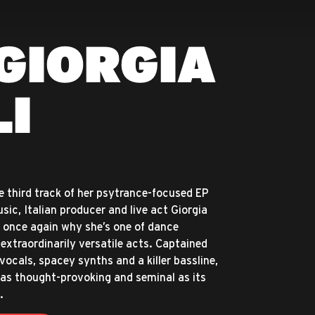
GIORGIA
LI
e third track of her psytrance-focused EP
ic, Italian producer and live act Giorgia
 once again why she’s one of dance
extraordinarily versatile acts. Captained
vocals, spacey synths and a killer bassline,
s as thought-provoking and seminal as its
.