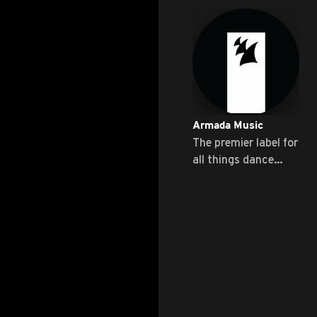
Armada Music
The premier label for
all things dance
music