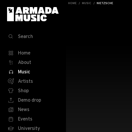
HOME
MUSIC
NIETZSCHE
Search
Home
About
Music
Artists
Shop
Demo drop
News
Events
University