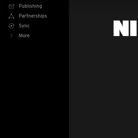
Publishing
Partnerships
N
Sync
More