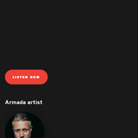
LISTEN NOW
Armada artist