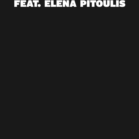
FEAT. ELENA PITOULIS