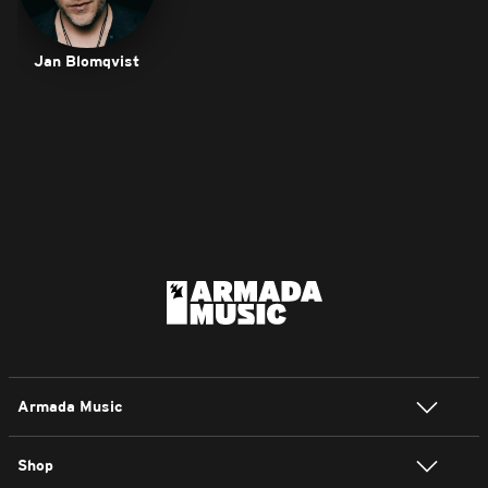
Jan Blomqvist
Armada Music
Shop