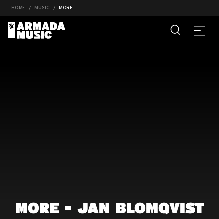
HOME
MUSIC
MORE
MORE - JAN BLOMQVIST