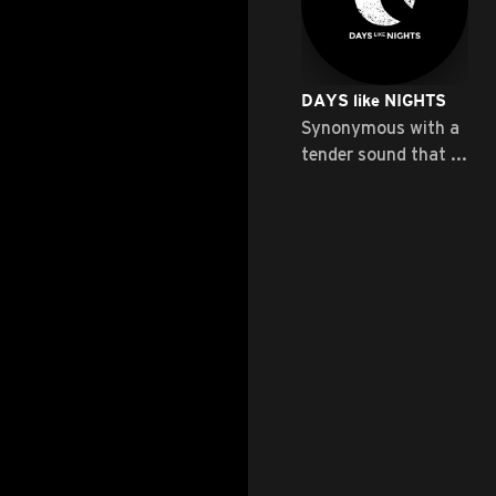
DAYS like NIGHTS
Synonymous with a
tender sound that ...