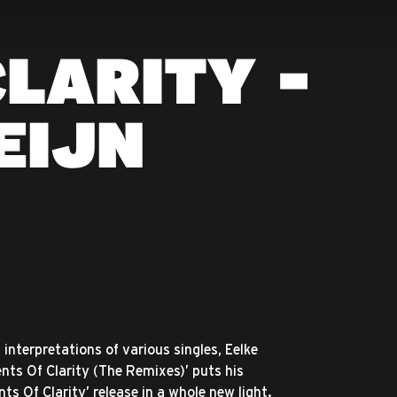
LARITY -
EIJN
interpretations of various singles, Eelke
ents Of Clarity (The Remixes)’ puts his
s Of Clarity’ release in a whole new light.