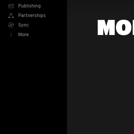
Publishing
Partnerships
MO
Sync
More