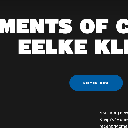
MENTS OF C
EELKE KL
LISTEN NOW
Featuring new 
Kleijn’s ‘Mom
recent ‘Moment