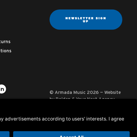
NEWSLETTER SIGN
UP
turns
tions
ter
on YouTube
usic on Instagram
mada Music on Apple Music
it Armada Music on Spotify
Visit Armada Music on LinkedIn
© Armada Music 2026 — Website
by
Bolden
&
Your Next Agency