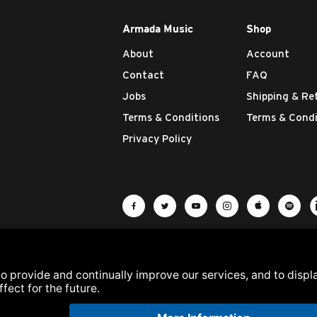
Armada Music
Shop
About
Account
Contact
FAQ
Jobs
Shipping & Re
Terms & Conditions
Terms & Condi
Privacy Policy
Visit Armada Music on Facebook
Visit Armada Music on Twit
Visit Armada Music 
Visit Armada M
Visit Ar
Vis