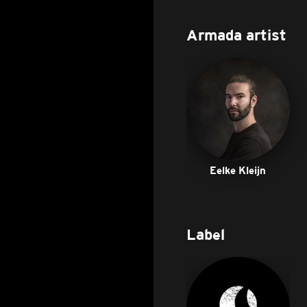
Armada artist
Eelke Kleijn
Label