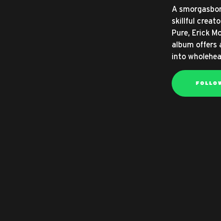
A smorgasbor
skillful crea
Pure, Erick Mo
album offers 
into wholehea
FOLLO