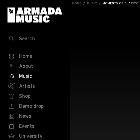
HOME
MUSIC
MOMENTS OF CLARITY
Search
Home
About
Music
Artists
Shop
Demo drop
News
Events
University