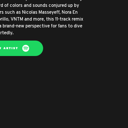
d of colors and sounds conjured up by
tors such as Nicolas Masseyeff, Nora En
rillo, VNTM and more, this 11-track remix
a brand-new perspective for fans to dive
rtedly.
W ARTIST