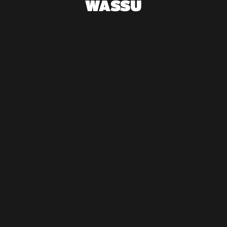
WASSU