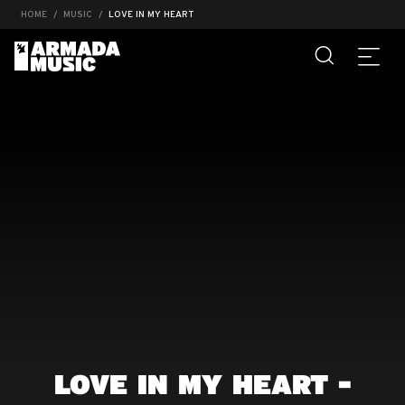
HOME
MUSIC
LOVE IN MY HEART
LOVE IN MY HEART -