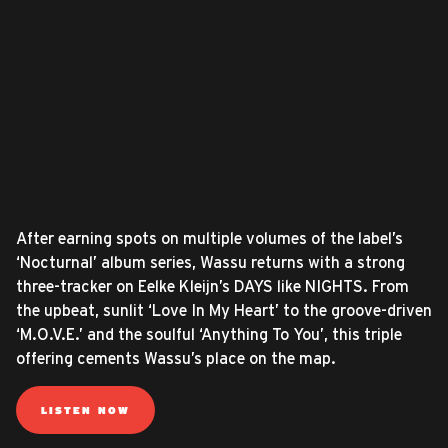
After earning spots on multiple volumes of the label’s
‘Nocturnal’ album series, Wassu returns with a strong
three-tracker on Eelke Kleijn’s DAYS like NIGHTS. From
the upbeat, sunlit ‘Love In My Heart’ to the groove-driven
‘M.O.V.E.’ and the soulful ‘Anything To You’, this triple
offering cements Wassu’s place on the map.
LISTEN NOW