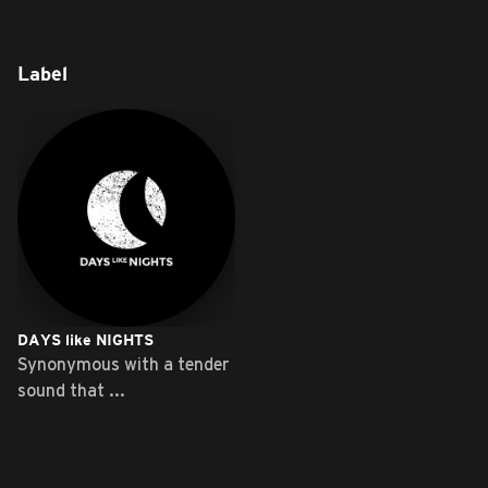
Label
DAYS like NIGHTS
Synonymous with a tender
sound that ...