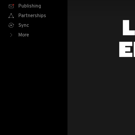
Publishing
Partnerships
L
Sync
More
E