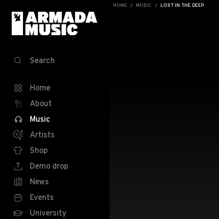
HOME
MUSIC
LOST IN THE DEEP
Search
Home
About
Music
Artists
Shop
Demo drop
News
Events
University