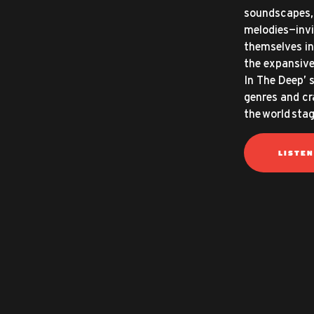
soundscapes, 
melodies—invi
themselves in
the expansive
In The Deep’ 
genres and cr
the world stag
LISTE