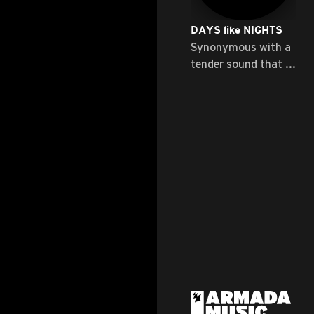
DAYS like NIGHTS
Synonymous with a
tender sound that ...