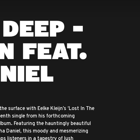
 DEEP -
N FEAT.
NIEL
he surface with Eelke Kleijn’s ‘Lost In The
venth single from his forthcoming
lbum. Featuring the hauntingly beautiful
ha Daniel, this moody and mesmerizing
s listeners in a tapestry of lush