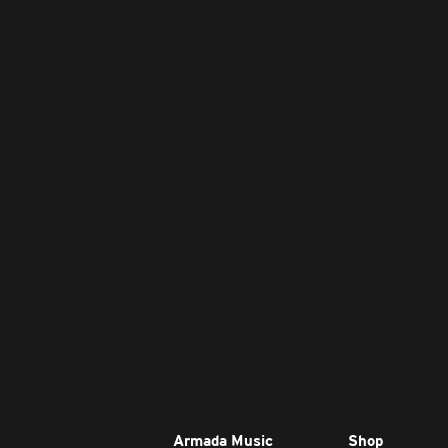
Armada Music
Shop