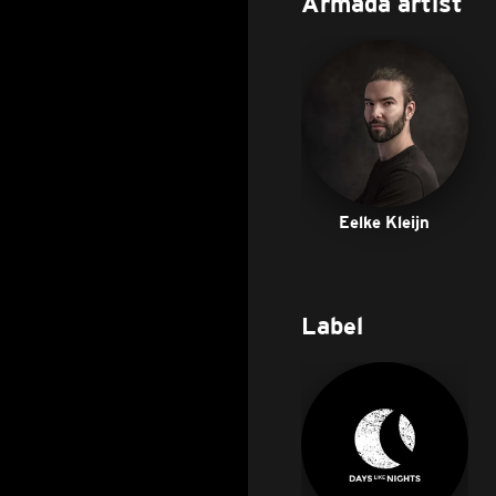
Armada artist
Eelke Kleijn
Label