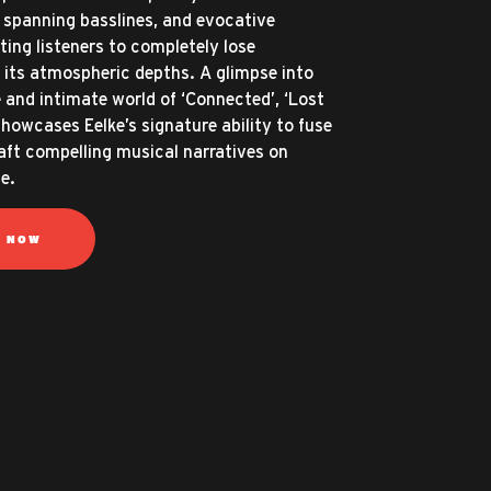
spanning basslines, and evocative
ting listeners to completely lose
 its atmospheric depths. A glimpse into
 and intimate world of ‘Connected’, ‘Lost
showcases Eelke’s signature ability to fuse
aft compelling musical narratives on
e.
N NOW