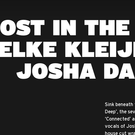
OST IN THE
ELKE KLEIJ
JOSHA DA
Sink beneath t
Deep’, the se
‘Connected’ a
vocals of Jos
house cut wrap