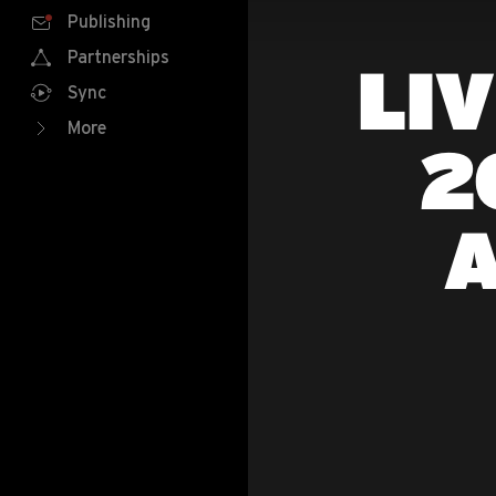
Publishing
Partnerships
LI
Sync
More
2