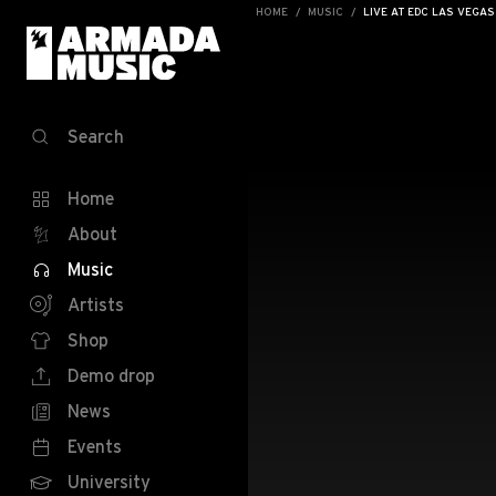
HOME
MUSIC
LIVE AT EDC LAS VEGAS
Search
Home
About
Music
Artists
Shop
Demo drop
News
Events
University