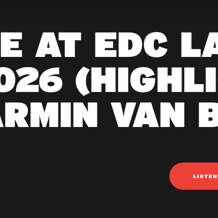
VE AT EDC L
026 (HIGHLI
ARMIN VAN 
LISTE