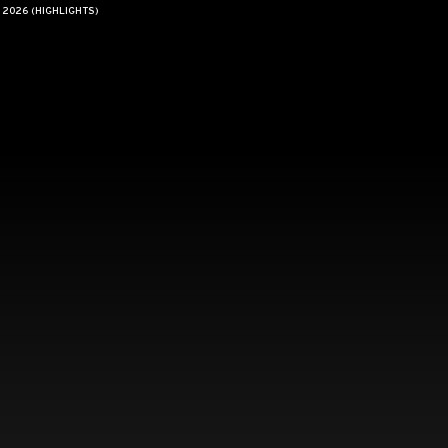
 2026 (HIGHLIGHTS)