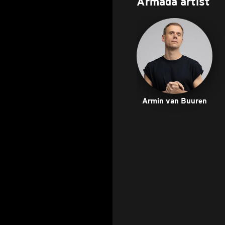
Armada artist
Armin van Buuren