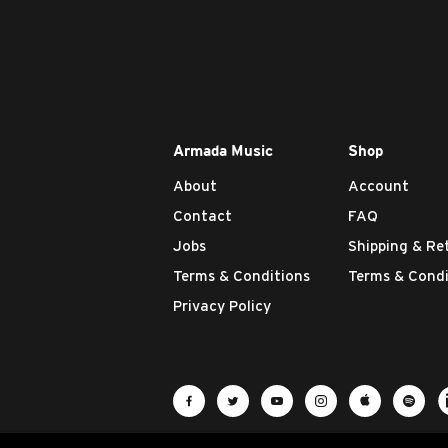
Armada Music
Shop
About
Account
Contact
FAQ
Jobs
Shipping & Re
Terms & Conditions
Terms & Condi
Privacy Policy
Visit Armada Music on Facebook
Visit Armada Music on Twit
Visit Armada Music 
Visit Armada M
Visit Ar
Vis