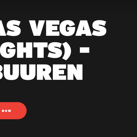
AS VEGAS
GHTS) -
BUUREN
N NOW