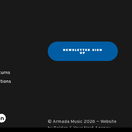
NEWSLETTER SIGN
UP
turns
tions
ter
on YouTube
usic on Instagram
mada Music on Apple Music
it Armada Music on Spotify
Visit Armada Music on LinkedIn
© Armada Music 2026 — Website
by
Bolden
&
Your Next Agency