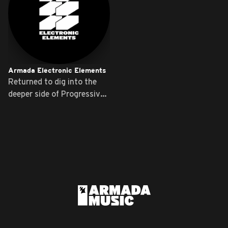
Armada Electronic Elements
Returned to dig into the
deeper side of Progressive
...