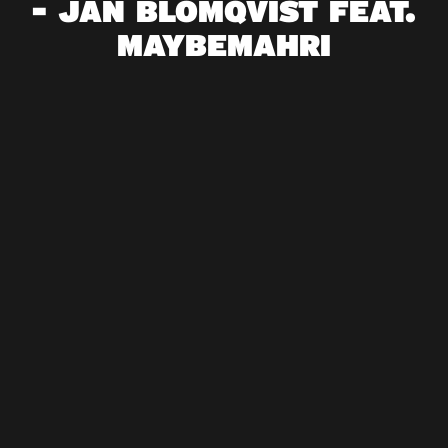
- JAN BLOMQVIST FEAT.
MAYBEMAHRI