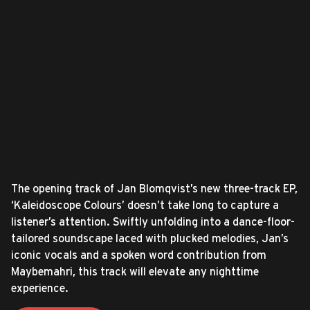
The opening track of Jan Blomqvist’s new three-track EP,
‘Kaleidoscope Colours’ doesn’t take long to capture a
listener’s attention. Swiftly unfolding into a dance-floor-
tailored soundscape laced with plucked melodies, Jan’s
iconic vocals and a spoken word contribution from
Maybemahri, this track will elevate any nighttime
experience.