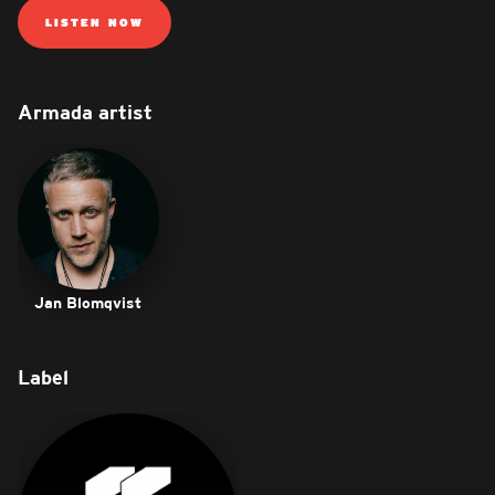
LISTEN NOW
Armada artist
Jan Blomqvist
Label