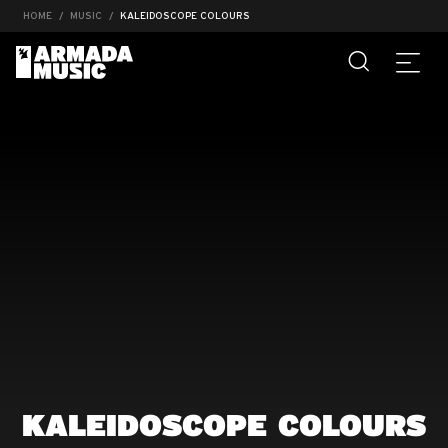
HOME
MUSIC
KALEIDOSCOPE COLOURS
KALEIDOSCOPE COLOURS