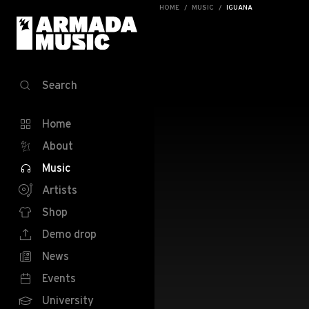
HOME
MUSIC
IGUANA
Search
Home
About
Music
Artists
Shop
Demo drop
News
Events
University