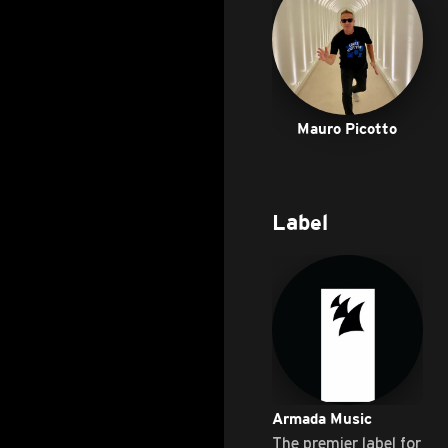
Mauro Picotto
Label
Armada Music
The premier label for