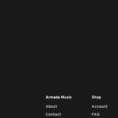
Armada Music
Shop
About
Account
Contact
FAQ