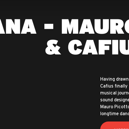
ANA - MAUR
& CAFI
Having drawn 
Cafius finally
musical journ
sound designe
Mauro Picotto’
longtime danc