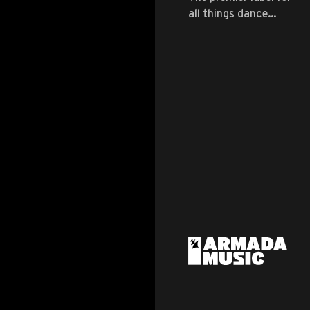
all things dance
music