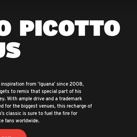
O PICOTTO
US
inspiration from ‘Iguana’ since 2008,
 gets to remix that special part of his
ey. With ample drive and a trademark
d for the biggest venues, this recharge of
s classic is sure to fuel the fire for
e fans worldwide.