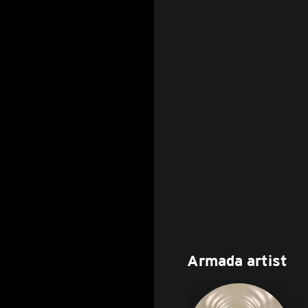
Armada artist