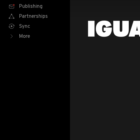
Publishing
Partnerships
IGU
Sync
More