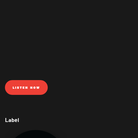
LISTEN NOW
Label