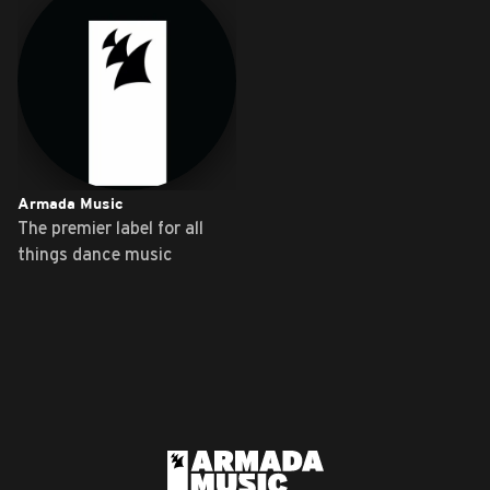
Armada Music
The premier label for all
things dance music