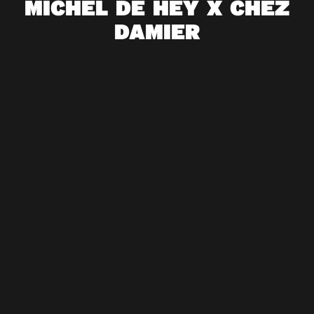
MICHEL DE HEY X CHEZ
DAMIER