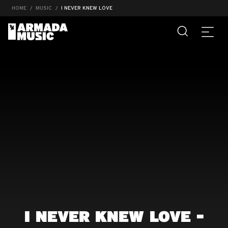
HOME
MUSIC
I NEVER KNEW LOVE
I NEVER KNEW LOVE -