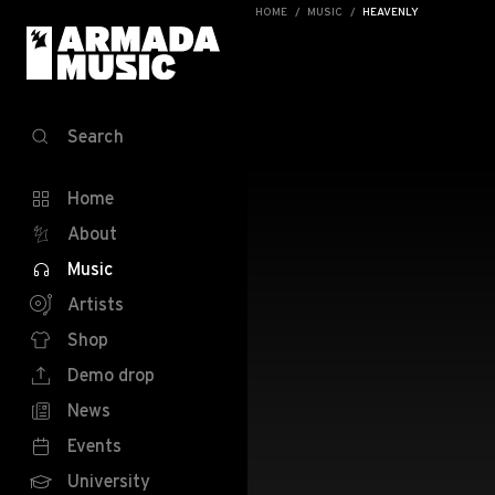
HOME
MUSIC
HEAVENLY
Search
Home
About
Music
Artists
Shop
Demo drop
News
Events
University