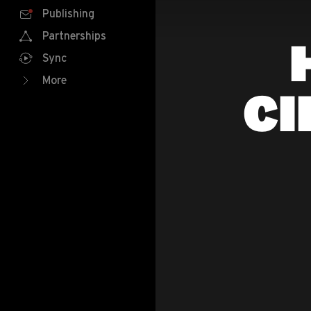
Publishing
Partnerships
Sync
More
CI