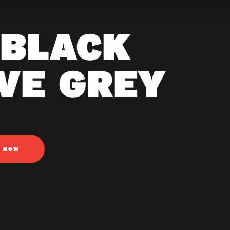
 BLACK
AVE GREY
N NOW