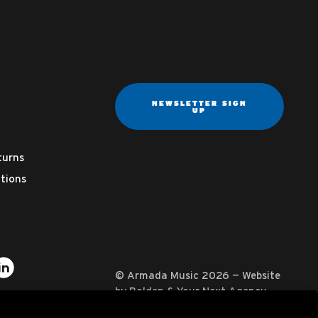
NEWSLETTER SIGN
UP
turns
tions
ter
on YouTube
usic on Instagram
mada Music on Apple Music
it Armada Music on Spotify
Visit Armada Music on LinkedIn
© Armada Music 2026 — Website
by
Bolden
&
Your Next Agency