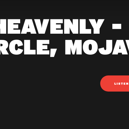
HEAVENLY -
RCLE, MOJ
LISTE