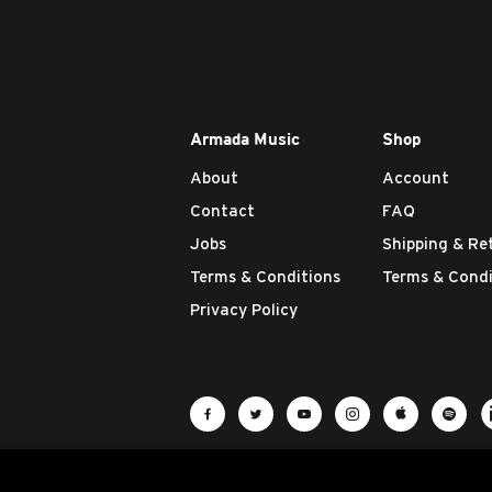
Armada Music
Shop
About
Account
Contact
FAQ
Jobs
Shipping & Re
Terms & Conditions
Terms & Condi
Privacy Policy
Visit Armada Music on Facebook
Visit Armada Music on Twit
Visit Armada Music 
Visit Armada M
Visit Ar
Vis