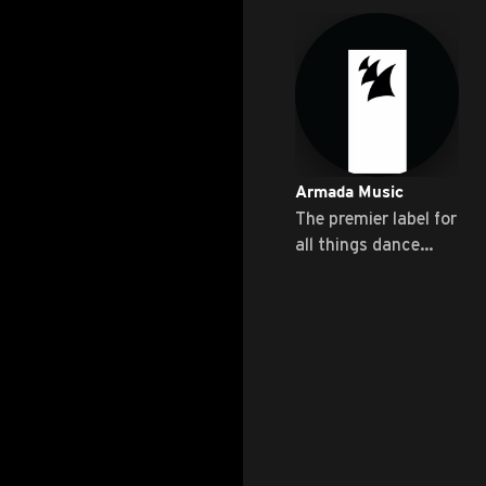
Armada Music
The premier label for
all things dance
music