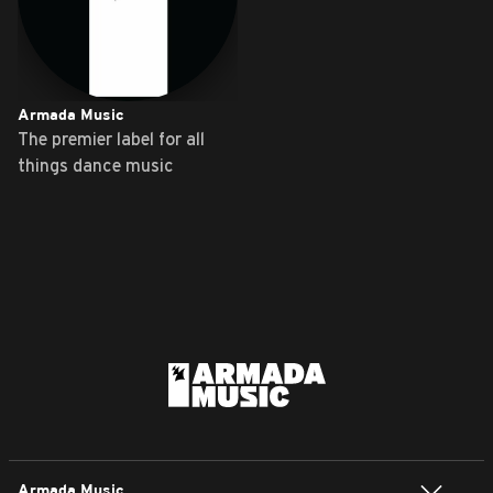
Armada Music
The premier label for all
things dance music
Armada Music