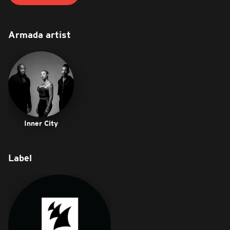
Armada artist
Inner City
Label