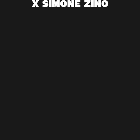
X SIMONE ZINO