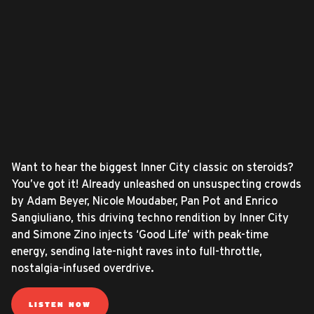
Want to hear the biggest Inner City classic on steroids?
You’ve got it! Already unleashed on unsuspecting crowds
by Adam Beyer, Nicole Moudaber, Pan Pot and Enrico
Sangiuliano, this driving techno rendition by Inner City
and Simone Zino injects ‘Good Life’ with peak-time
energy, sending late-night raves into full-throttle,
nostalgia-infused overdrive.
LISTEN NOW