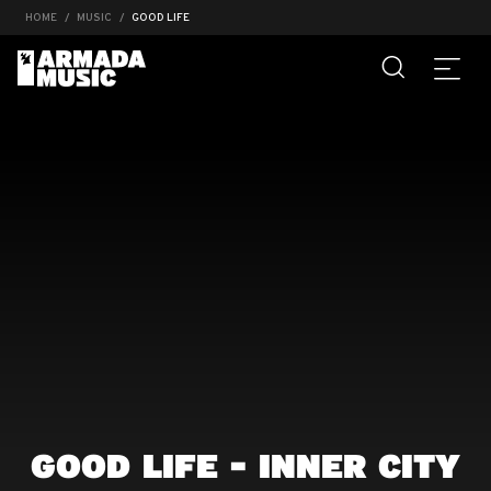
HOME
MUSIC
GOOD LIFE
GOOD LIFE - INNER CITY