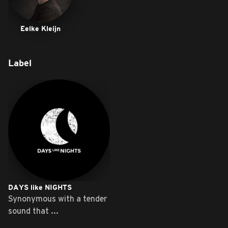
Eelke Kleijn
Label
DAYS like NIGHTS
Synonymous with a tender
sound that ...