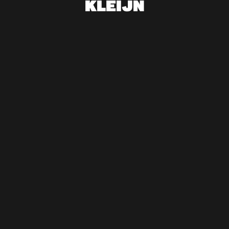
KLEIJN