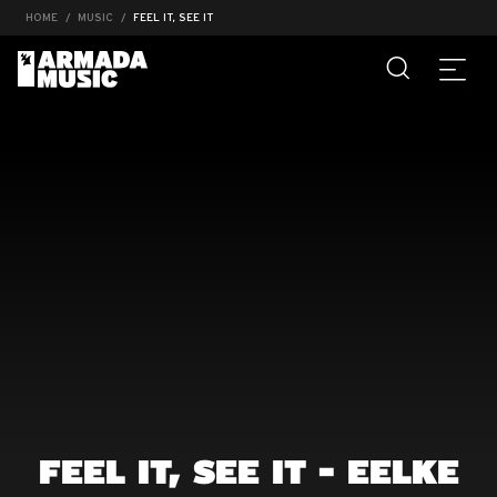
HOME
MUSIC
FEEL IT, SEE IT
FEEL IT, SEE IT - EELKE