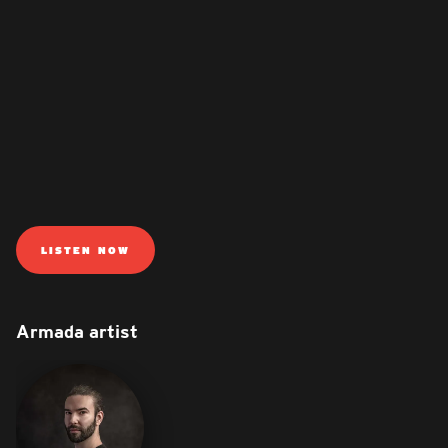
LISTEN NOW
Armada artist