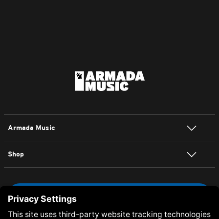
Armada Music
Shop
NEWSLETTER SIGN UP