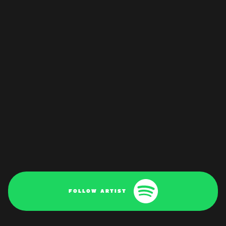
FOLLOW ARTIST