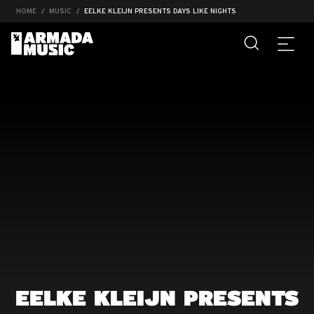
HOME
MUSIC
EELKE KLEIJN PRESENTS DAYS LIKE NIGHTS
EELKE KLEIJN PRESENTS