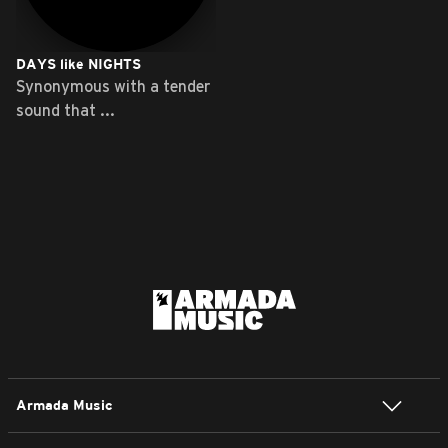
DAYS like NIGHTS
Synonymous with a tender
sound that ...
Armada Music