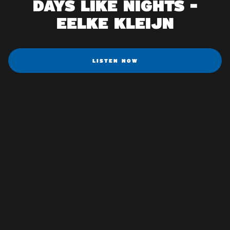
DAYS LIKE NIGHTS -
EELKE KLEIJN
LISTEN NOW