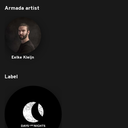
Armada artist
Eelke Kleijn
Label