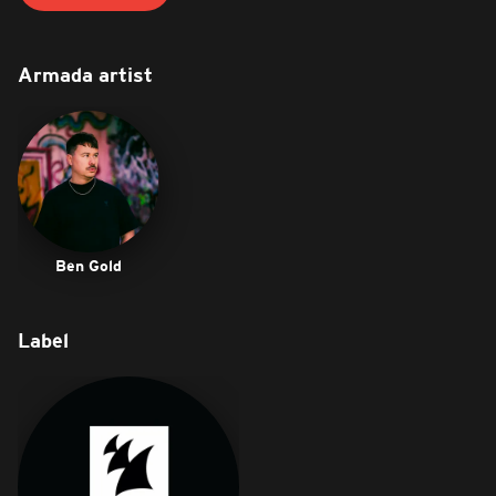
Armada artist
Ben Gold
Label