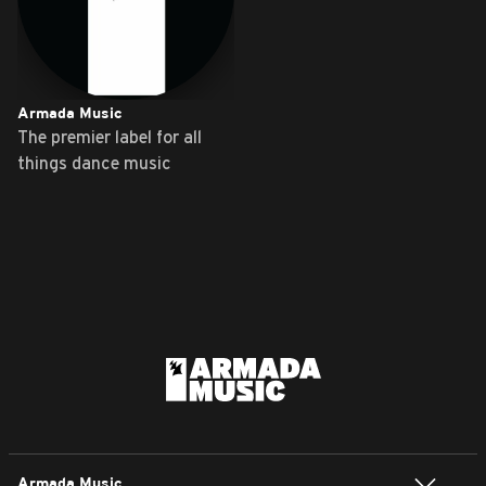
Armada Music
The premier label for all
things dance music
Armada Music