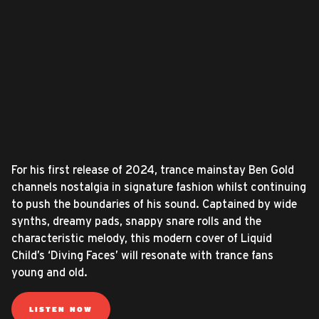
For his first release of 2024, trance mainstay Ben Gold
channels nostalgia in signature fashion whilst continuing
to push the boundaries of his sound. Captained by wide
synths, dreamy pads, snappy snare rolls and the
characteristic melody, this modern cover of Liquid
Child’s ‘Diving Faces’ will resonate with trance fans
young and old.
LISTEN NOW