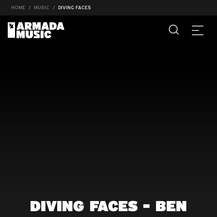
HOME
MUSIC
DIVING FACES
DIVING FACES - BEN