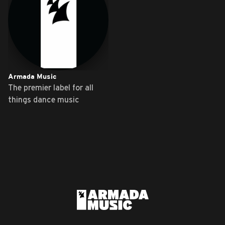
Armada Music
The premier label for all
things dance music