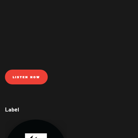
LISTEN NOW
Label