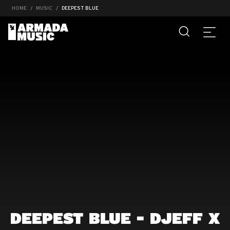
HOME
MUSIC
DEEPEST BLUE
DEEPEST BLUE - DJEFF X