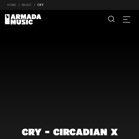
HOME
MUSIC
CRY
CRY - CIRCADIAN X