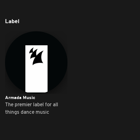
Label
Armada Music
The premier label for all
things dance music