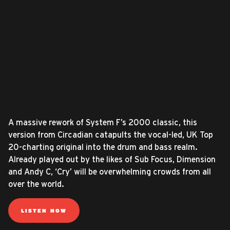
A massive rework of System F’s 2000 classic, this
version from Circadian catapults the vocal-led, UK Top
20-charting original into the drum and bass realm.
Already played out by the likes of Sub Focus, Dimension
and Andy C, ‘Cry’ will be overwhelming crowds from all
over the world.
LISTEN NOW