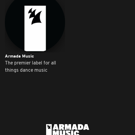
Armada Music
The premier label for all
things dance music