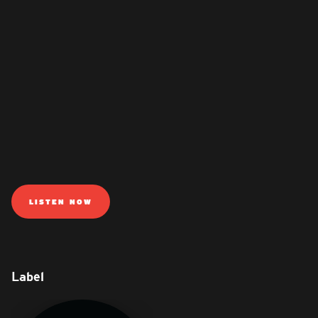
LISTEN NOW
Label