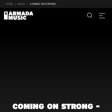
HOME
MUSIC
COMING ON STRONG
COMING ON STRONG -