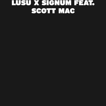
LUSU X SIGNUM FEAT.
SCOTT MAC