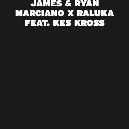
JAMES & RYAN
MARCIANO X RALUKA
FEAT. KES KROSS