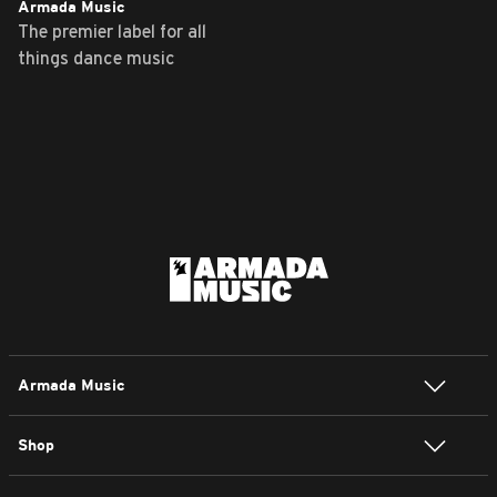
Armada Music
The premier label for all
things dance music
Armada Music
Shop