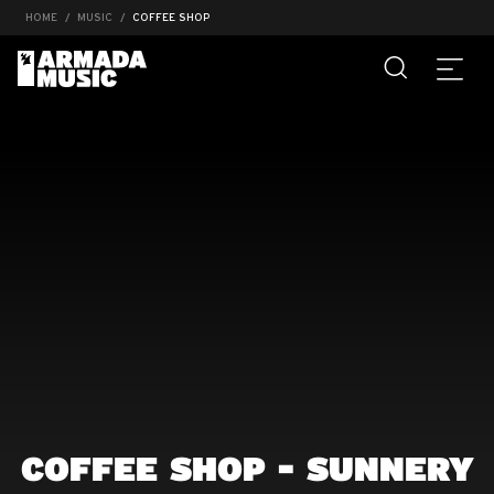
HOME
MUSIC
COFFEE SHOP
COFFEE SHOP - SUNNERY