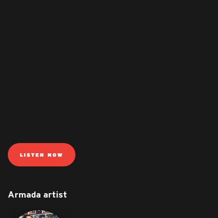
LISTEN NOW
Armada artist