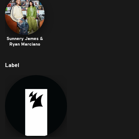
Sunnery James &
Ryan Marciano
Label