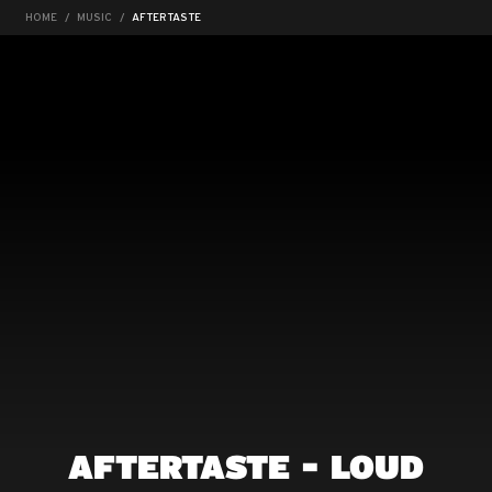
HOME
MUSIC
AFTERTASTE
AFTERTASTE - LOUD