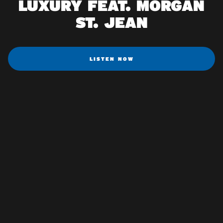
LUXURY FEAT. MORGAN
ST. JEAN
LISTEN NOW