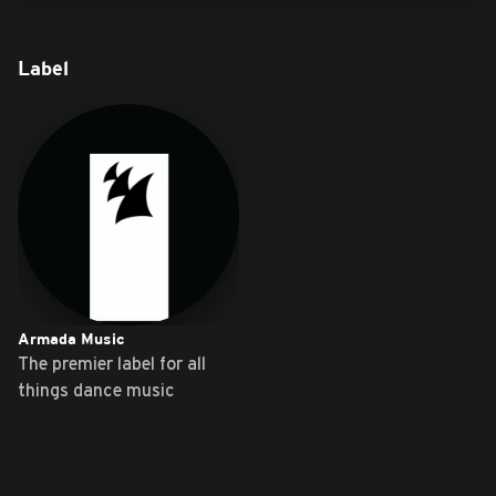
Label
Armada Music
The premier label for all
things dance music