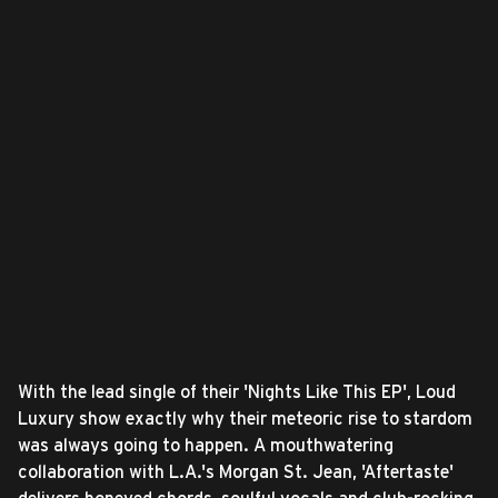
With the lead single of their 'Nights Like This EP', Loud
Luxury show exactly why their meteoric rise to stardom
was always going to happen. A mouthwatering
collaboration with L.A.'s Morgan St. Jean, 'Aftertaste'