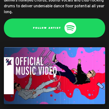
delivers honeyed chords, soulful vocals and club-rocking
drums to deliver undeniable dance floor potential all year
long.
FOLLOW ARTIST