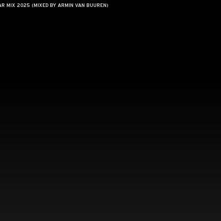
AR MIX 2025 (MIXED BY ARMIN VAN BUUREN)