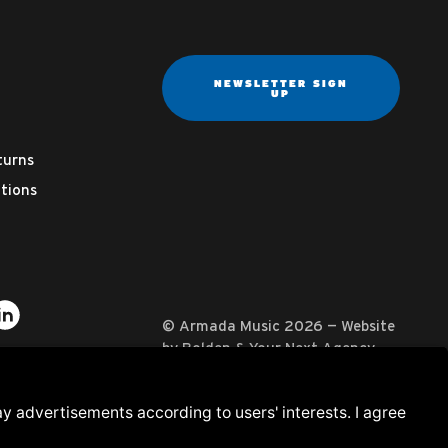
NEWSLETTER SIGN
UP
turns
tions
ter
on YouTube
usic on Instagram
mada Music on Apple Music
it Armada Music on Spotify
Visit Armada Music on LinkedIn
© Armada Music 2026 — Website
by
Bolden
&
Your Next Agency