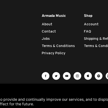
Armada Music
Shop
About
Account
Contact
FAQ
Jobs
Shipping & Re
Terms & Conditions
Terms & Condi
Privacy Policy
Visit Armada Music on Facebook
Visit Armada Music on Twit
Visit Armada Music 
Visit Armada M
Visit Ar
Vis