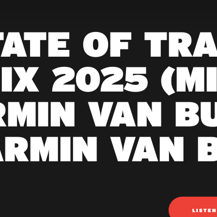
TATE OF TR
IX 2025 (M
MIN VAN B
ARMIN VAN 
LISTE