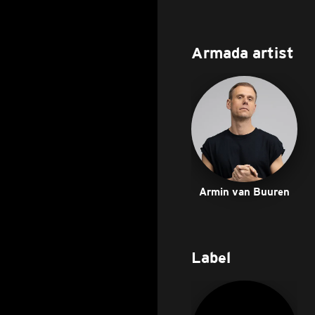
Armada artist
Armin van Buuren
Label