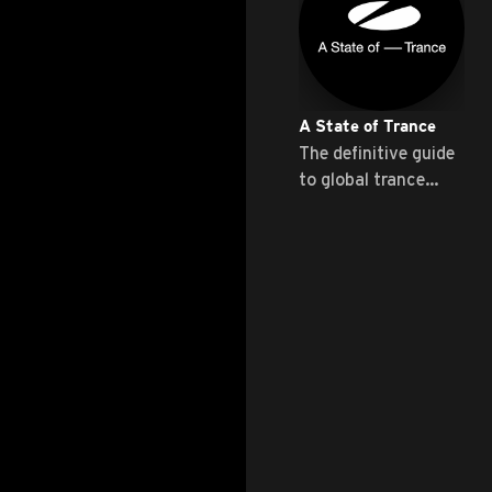
A State of Trance
The definitive guide
to global trance
music ...