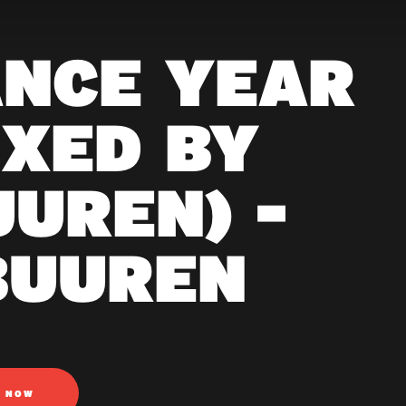
ANCE YEAR
IXED BY
UUREN) -
BUUREN
N NOW