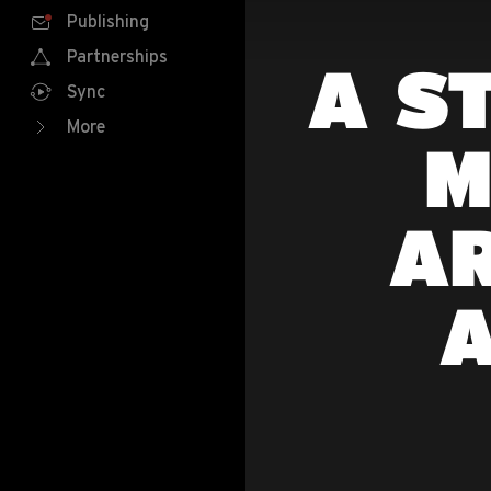
Publishing
Partnerships
A S
Sync
More
M
AR