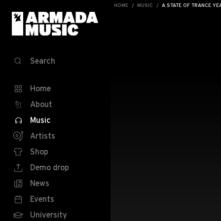
HOME
MUSIC
A STATE OF TRANCE YE
Search
Home
About
Music
Artists
Shop
Demo drop
News
Events
University