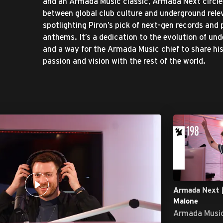
and an Armada Music classic, Armada Next circle
between global club culture and underground rel
spotlighting Piron’s pick of next-gen records and
anthems. It’s a dedication to the evolution of un
and a way for the Armada Music chief to share hi
passion and vision with the rest of the world.
Armada Next |
Malone
Armada Musi