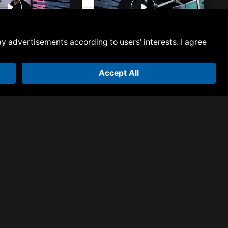
 Episode 144 | Ben
Armada Next | Episode 141 | Ben
Malone
 Episode 139 | Ben
Armada Next | Episode 137 | Ben
Malone