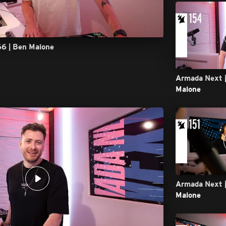
66 | Ben Malone
Armada Next |
Malone
Armada Next |
Malone