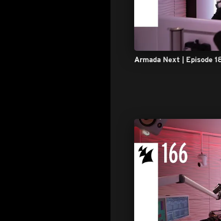
Armada Next | Episode 1