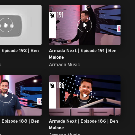
 Episode 192 | Ben
Armada Next | Episode 191 | Ben
Malone
c
Armada Music
 Episode 188 | Ben
Armada Next | Episode 186 | Ben
Malone
c
Armada Music