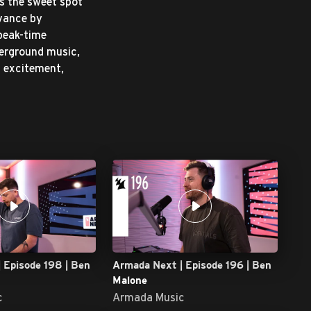
s the sweet spot
evance by
 peak-time
derground music,
s excitement,
 Episode 198 | Ben
Armada Next | Episode 196 | Ben
Malone
c
Armada Music