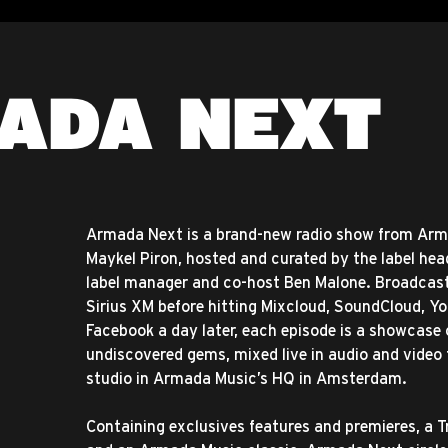
ADA NEXT
Armada Next is a brand-new radio show from Ar
Maykel Piron, hosted and curated by the label hea
label manager and co-host Ben Malone. Broadcas
Sirius XM before hitting Mixcloud, SoundCloud, Y
Facebook a day later, each episode is a showcase
undiscovered gems, mixed live in audio and video
studio in Armada Music’s HQ in Amsterdam.
Containing exclusives features and premieres, a 