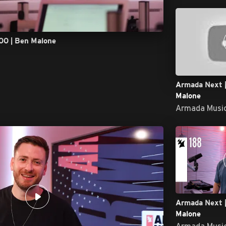
00 | Ben Malone
Armada Next |
Malone
Armada Musi
Armada Next |
Malone
Armada Musi