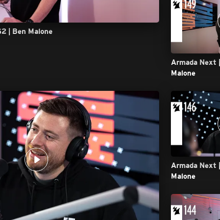
52 | Ben Malone
Armada Next |
Malone
Armada Next |
Malone