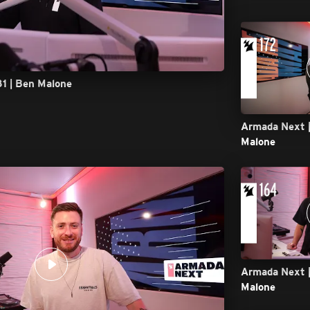
81 | Ben Malone
Armada Next |
Malone
Armada Next |
Malone