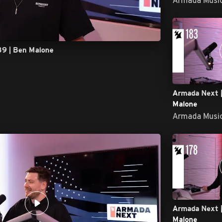
89 | Ben Malone
Armada Next |
Malone
Armada Musi
Armada Next |
Malone