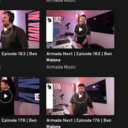
 Episode 183 | Ben
Armada Next | Episode 182 | Ben
Malone
c
Armada Music
 Episode 178 | Ben
Armada Next | Episode 176 | Ben
Malone