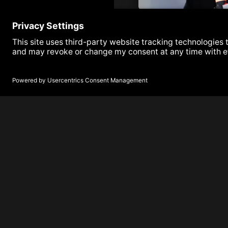
Armada Next | Episode 1