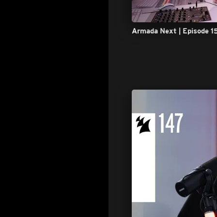
Armada Next | Episode 1