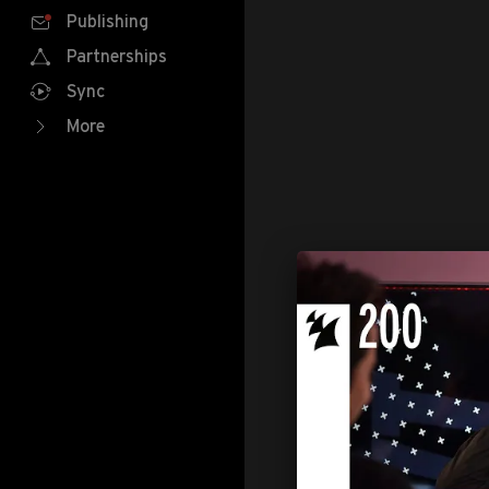
Publishing
Partnerships
Sync
More