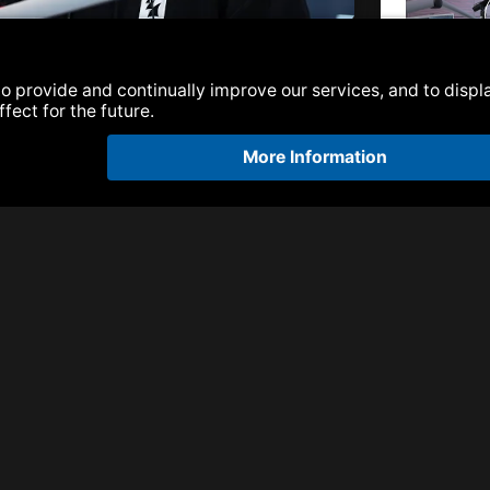
47 | Ben Malone
Armada Next |
Malone
Armada Next |
Malone