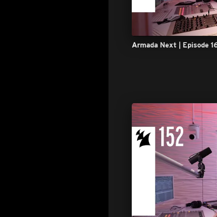
Armada Next | Episode 1