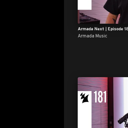
Armada Next | Episode 1
Armada Music