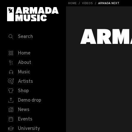
HOME
VIDEOS
ARMADA NEXT
ARM
Search
Home
About
Music
Artists
Shop
Demo drop
News
Events
University