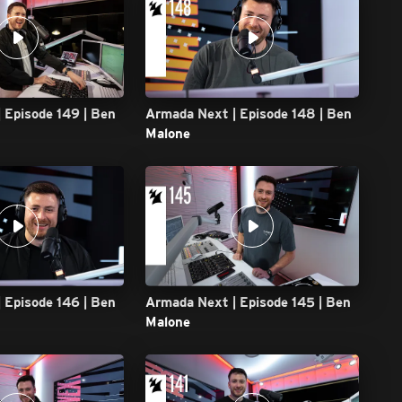
 Episode 149 | Ben
Armada Next | Episode 148 | Ben
Malone
 Episode 146 | Ben
Armada Next | Episode 145 | Ben
Malone