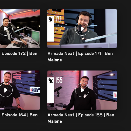
 Episode 172 | Ben
Armada Next | Episode 171 | Ben
Malone
 Episode 164 | Ben
Armada Next | Episode 155 | Ben
Malone