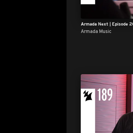
Armada Next | Episode 2
Armada Music