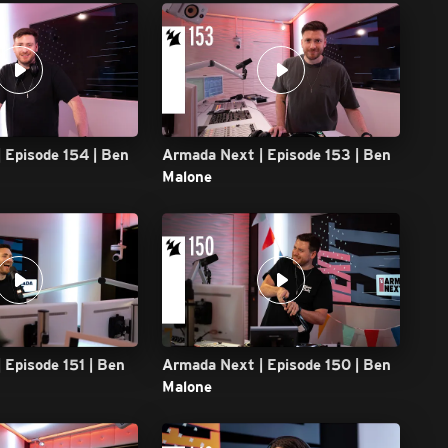
 Episode 154 | Ben
Armada Next | Episode 153 | Ben
Malone
 Episode 151 | Ben
Armada Next | Episode 150 | Ben
Malone