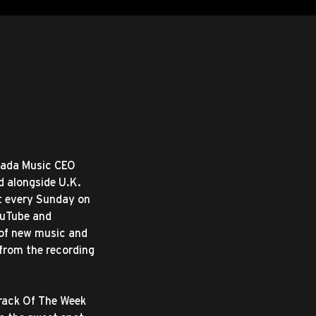
mada Music CEO
d alongside U.K.
t every Sunday on
ouTube and
 of new music and
 from the recording
Track Of The Week