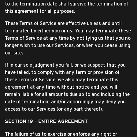
to the termination date shall survive the termination of
this agreement for all purposes.
These Terms of Service are effective unless and until
terminated by either you or us. You may terminate these
Terms of Service at any time by notifying us that you no
longer wish to use our Services, or when you cease using
our site.
If in our sole judgment you fail, or we suspect that you
have failed, to comply with any term or provision of
these Terms of Service, we also may terminate this
agreement at any time without notice and you will
remain liable for all amounts due up to and including the
date of termination; and/or accordingly may deny you
access to our Services (or any part thereof).
SECTION 19 – ENTIRE AGREEMENT
The failure of us to exercise or enforce any right or