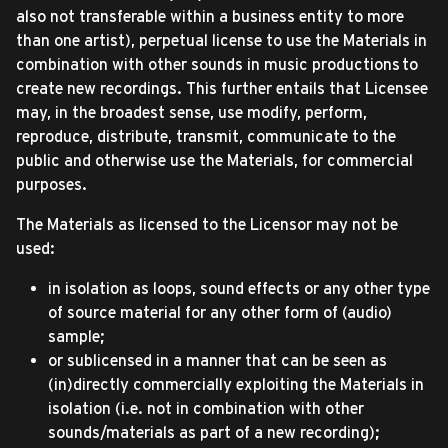
also not transferable within a business entity to more
than one artist), perpetual license to use the Materials in
combination with other sounds in music productions to
create new recordings. This further entails that Licensee
may, in the broadest sense, use modify, perform,
reproduce, distribute, transmit, communicate to the
public and otherwise use the Materials, for commercial
purposes.
The Materials as licensed to the Licensor may not be
used:
in isolation as loops, sound effects or any other type
of source material for any other form of (audio)
sample;
or sublicensed in a manner that can be seen as
(in)directly commercially exploiting the Materials in
isolation (i.e. not in combination with other
sounds/materials as part of a new recording);