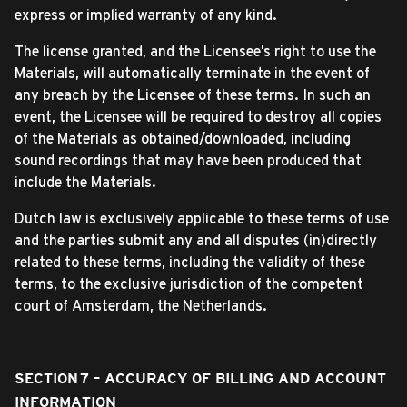
express or implied warranty of any kind.
The license granted, and the Licensee’s right to use the
Materials, will automatically terminate in the event of
any breach by the Licensee of these terms. In such an
event, the Licensee will be required to destroy all copies
of the Materials as obtained/downloaded, including
sound recordings that may have been produced that
include the Materials.
Dutch law is exclusively applicable to these terms of use
and the parties submit any and all disputes (in)directly
related to these terms, including the validity of these
terms, to the exclusive jurisdiction of the competent
court of Amsterdam, the Netherlands.
SECTION 7 – ACCURACY OF BILLING AND ACCOUNT
INFORMATION