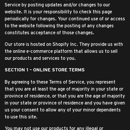
Service by posting updates and/or changes to our
website. It is your responsibility to check this page
periodically for changes. Your continued use of or access
to the website following the posting of any changes
constitutes acceptance of those changes.
Our store is hosted on Shopify Inc. They provide us with
the online e-commerce platform that allows us to sell
our products and services to you.
SECTION 1 – ONLINE STORE TERMS
By agreeing to these Terms of Service, you represent
that you are at least the age of majority in your state or
province of residence, or that you are the age of majority
in your state or province of residence and you have given
us your consent to allow any of your minor dependents
to use this site.
You may not use our products for any illegal or