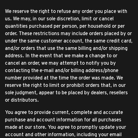
We reserve the right to refuse any order you place with
us. We may, in our sole discretion, limit or cancel
quantities purchased per person, per household or per
order. These restrictions may include orders placed by or
under the same customer account, the same credit card,
and/or orders that use the same billing and/or shipping
address. In the event that we make a change to or
cancel an order, we may attempt to notify you by
contacting the e-mail and/or billing address/phone
number provided at the time the order was made. We
reserve the right to limit or prohibit orders that, in our
sole judgment, appear to be placed by dealers, resellers
or distributors.
You agree to provide current, complete and accurate
purchase and account information for all purchases
made at our store. You agree to promptly update your
account and other information, including your email