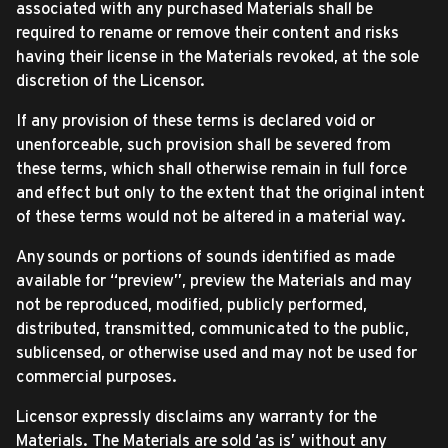
associated with any purchased Materials shall be
required to rename or remove their content and risks
having their license in the Materials revoked, at the sole
discretion of the Licensor.
If any provision of these terms is declared void or
unenforceable, such provision shall be severed from
these terms, which shall otherwise remain in full force
and effect but only to the extent that the original intent
of these terms would not be altered in a material way.
Any sounds or portions of sounds identified as made
available for “preview”, preview the Materials and may
not be reproduced, modified, publicly performed,
distributed, transmitted, communicated to the public,
sublicensed, or otherwise used and may not be used for
commercial purposes.
Licensor expressly disclaims any warranty for the
Materials. The Materials are sold ‘as is’ without any