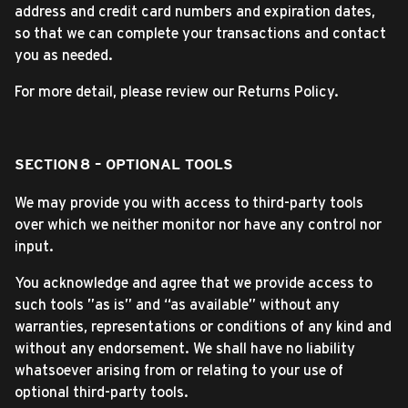
address and credit card numbers and expiration dates,
so that we can complete your transactions and contact
you as needed.
For more detail, please review our Returns Policy.
SECTION 8 – OPTIONAL TOOLS
We may provide you with access to third-party tools
over which we neither monitor nor have any control nor
input.
You acknowledge and agree that we provide access to
such tools ”as is” and “as available” without any
warranties, representations or conditions of any kind and
without any endorsement. We shall have no liability
whatsoever arising from or relating to your use of
optional third-party tools.