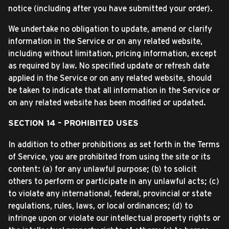
notice (including after you have submitted your order).
We undertake no obligation to update, amend or clarify
information in the Service or on any related website,
including without limitation, pricing information, except
as required by law. No specified update or refresh date
applied in the Service or on any related website, should
be taken to indicate that all information in the Service or
on any related website has been modified or updated.
SECTION 14 – PROHIBITED USES
In addition to other prohibitions as set forth in the Terms
of Service, you are prohibited from using the site or its
content: (a) for any unlawful purpose; (b) to solicit
others to perform or participate in any unlawful acts; (c)
to violate any international, federal, provincial or state
regulations, rules, laws, or local ordinances; (d) to
infringe upon or violate our intellectual property rights or