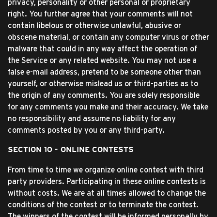
privacy, personality or other personal or proprietary
right. You further agree that your comments will not
contain libelous or otherwise unlawful, abusive or
obscene material, or contain any computer virus or other
malware that could in any way affect the operation of
the Service or any related website. You may not use a
false e-mail address, pretend to be someone other than
yourself, or otherwise mislead us or third-parties as to
the origin of any comments. You are solely responsible
for any comments you make and their accuracy. We take
no responsibility and assume no liability for any
comments posted by you or any third-party.
SECTION 10 - ONLINE CONTESTS
From time to time we organize online contest with third
party providers. Participating in these online contests is
without costs. We are at all times allowed to change the
conditions of the contest or to terminate the contest.
The winners of the contest will be informed personally by