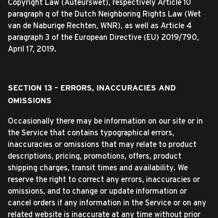
Copyright Law (Auteurswet), respectively Article 10
paragraph q of the Dutch Neighboring Rights Law (Wet
van de Naburige Rechten, WNR), as well as Article 4
paragraph 3 of the European Directive (EU) 2019/790,
April 17, 2019.
SECTION 13 – ERRORS, INACCURACIES AND
OMISSIONS
Occasionally there may be information on our site or in
the Service that contains typographical errors,
inaccuracies or omissions that may relate to product
descriptions, pricing, promotions, offers, product
shipping charges, transit times and availability. We
reserve the right to correct any errors, inaccuracies or
omissions, and to change or update information or
cancel orders if any information in the Service or on any
related website is inaccurate at any time without prior