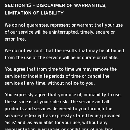
SECTION 15 – DISCLAIMER OF WARRANTIES;
LIMITATION OF LIABILITY
We do not guarantee, represent or warrant that your use
of our service will be uninterrupted, timely, secure or
error-free.
We do not warrant that the results that may be obtained
from the use of the service will be accurate or reliable.
You agree that from time to time we may remove the
service for indefinite periods of time or cancel the
service at any time, without notice to you.
You expressly agree that your use of, or inability to use,
the service is at your sole risk. The service and all
products and services delivered to you through the
service are (except as expressly stated by us) provided
‘as is’ and ‘as available’ for your use, without any
representation, warranties or conditions of any kind,