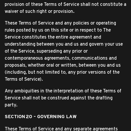
provision of these Terms of Service shall not constitute a
waiver of such right or provision.
These Terms of Service and any policies or operating
rules posted by us on this site or in respect to The
Service constitutes the entire agreement and
understanding between you and us and govern your use
of the Service, superseding any prior or
contemporaneous agreements, communications and
proposals, whether oral or written, between you and us
(including, but not limited to, any prior versions of the
Terms of Service).
Any ambiguities in the interpretation of these Terms of
Service shall not be construed against the drafting
party.
SECTION 20 – GOVERNING LAW
These Terms of Service and any separate agreements