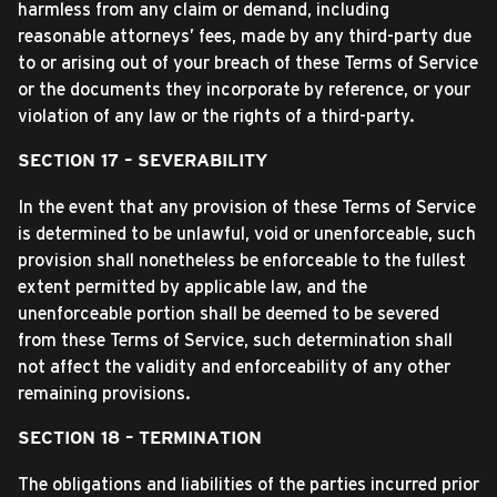
harmless from any claim or demand, including
reasonable attorneys’ fees, made by any third-party due
to or arising out of your breach of these Terms of Service
or the documents they incorporate by reference, or your
violation of any law or the rights of a third-party.
SECTION 17 – SEVERABILITY
In the event that any provision of these Terms of Service
is determined to be unlawful, void or unenforceable, such
provision shall nonetheless be enforceable to the fullest
extent permitted by applicable law, and the
unenforceable portion shall be deemed to be severed
from these Terms of Service, such determination shall
not affect the validity and enforceability of any other
remaining provisions.
SECTION 18 – TERMINATION
The obligations and liabilities of the parties incurred prior