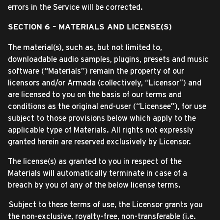
errors in the Service will be corrected.
SECTION 6 – MATERIALS AND LICENSE(S)
The material(s), such as, but not limited to,
downloadable audio samples, plugins, presets and music
software (“Materials”) remain the property of our
licensors and/or Armada (collectively, “Licensor”) and
are licensed to you on the basis of our terms and
conditions as the original end-user (“Licensee”), for use
subject to those provisions below which apply to the
applicable type of Materials. All rights not expressly
granted herein are reserved exclusively by Licensor.
The license(s) as granted to you in respect of the
Materials will automatically terminate in case of a
breach by you of any of the below license terms.
Subject to these terms of use, the Licensor grants you
the non-exclusive, royalty-free, non-transferable (i.e.