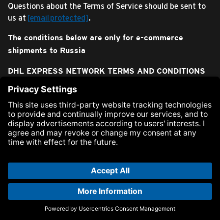
Questions about the Terms of Service should be sent to
us at
[email protected]
.
The conditions below are only for e-commerce
shipments to Russia
DHL EXPRESS NETWORK TERMS AND CONDITIONS
OF CARRIAGE AND CUSTOMS OPERATIONS (“T&C”)
These T&C are applied to services provided by Express
Carrier DHL Express in respect of delivery of Express
Shipments for personal use.
1. Terms used herein:
Express Carrier: DHL Express is represented within the
Russian Federation by two entities, DHL International AO
and DHL Express OOO. DHL Express as well as third
parties work together to deliver Express Shipments
internationally and perform customs operations in