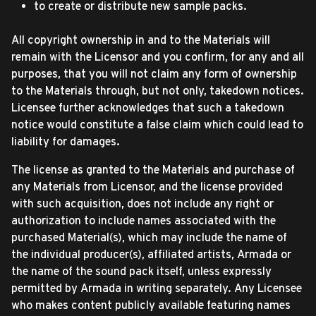
to create or distribute new sample packs.
All copyright ownership in and to the Materials will
remain with the Licensor and you confirm, for any and all
purposes, that you will not claim any form of ownership
to the Materials through, but not only, takedown notices.
Licensee further acknowledges that such a takedown
notice would constitute a false claim which could lead to
liability for damages.
The license as granted to the Materials and purchase of
any Materials from Licensor, and the license provided
with such acquisition, does not include any right or
authorization to include names associated with the
purchased Material(s), which may include the name of
the individual producer(s), affiliated artists, Armada or
the name of the sound pack itself, unless expressly
permitted by Armada in writing separately. Any Licensee
who makes content publicly available featuring names