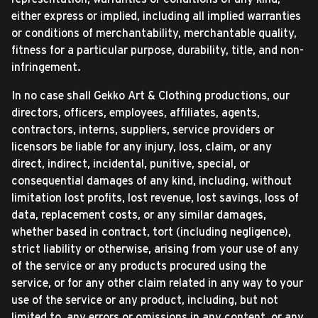
either express or implied, including all implied warranties
or conditions of merchantability, merchantable quality,
fitness for a particular purpose, durability, title, and non-
infringement.
In no case shall Gekko Art & Clothing productions, our
directors, officers, employees, affiliates, agents,
contractors, interns, suppliers, service providers or
licensors be liable for any injury, loss, claim, or any
direct, indirect, incidental, punitive, special, or
consequential damages of any kind, including, without
limitation lost profits, lost revenue, lost savings, loss of
data, replacement costs, or any similar damages,
whether based in contract, tort (including negligence),
strict liability or otherwise, arising from your use of any
of the service or any products procured using the
service, or for any other claim related in any way to your
use of the service or any product, including, but not
limited to, any errors or omissions in any content, or any