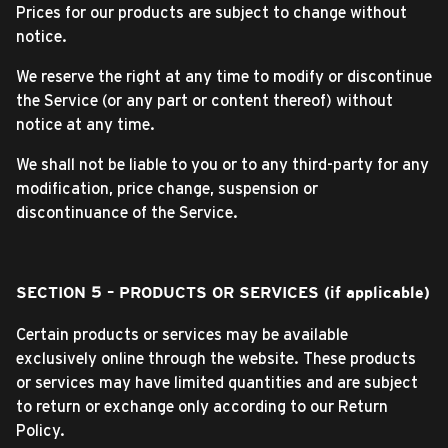
Prices for our products are subject to change without
notice.
We reserve the right at any time to modify or discontinue
the Service (or any part or content thereof) without
notice at any time.
We shall not be liable to you or to any third-party for any
modification, price change, suspension or
discontinuance of the Service.
SECTION 5 – PRODUCTS OR SERVICES (if applicable)
Certain products or services may be available
exclusively online through the website. These products
or services may have limited quantities and are subject
to return or exchange only according to our Return
Policy.