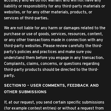
accuracy and we do not warrant and will not have any
liability or responsibility for any third-party materials or
websites, or for any other materials, products, or
services of third-parties.
We are not liable for any harm or damages related to the
purchase or use of goods, services, resources, content,
or any other transactions made in connection with any
third-party websites. Please review carefully the third-
party’s policies and practices and make sure you
understand them before you engage in any transaction.
Complaints, claims, concerns, or questions regarding
third-party products should be directed to the third-
party.
SECTION 10 – USER COMMENTS, FEEDBACK AND
OTHER SUBMISSIONS
If, at our request, you send certain specific submissions
(for example contest entries) or without a request from