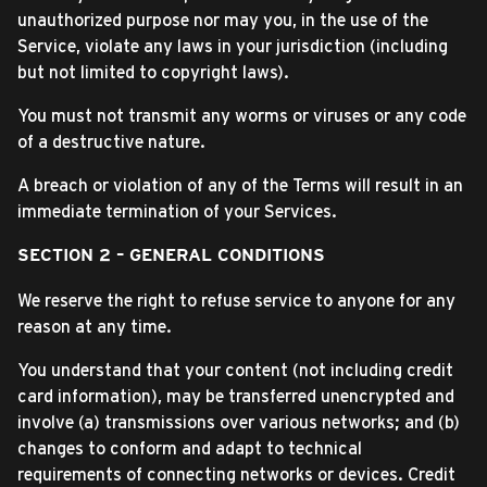
unauthorized purpose nor may you, in the use of the
Service, violate any laws in your jurisdiction (including
but not limited to copyright laws).
You must not transmit any worms or viruses or any code
of a destructive nature.
A breach or violation of any of the Terms will result in an
immediate termination of your Services.
SECTION 2 – GENERAL CONDITIONS
We reserve the right to refuse service to anyone for any
reason at any time.
You understand that your content (not including credit
card information), may be transferred unencrypted and
involve (a) transmissions over various networks; and (b)
changes to conform and adapt to technical
requirements of connecting networks or devices. Credit