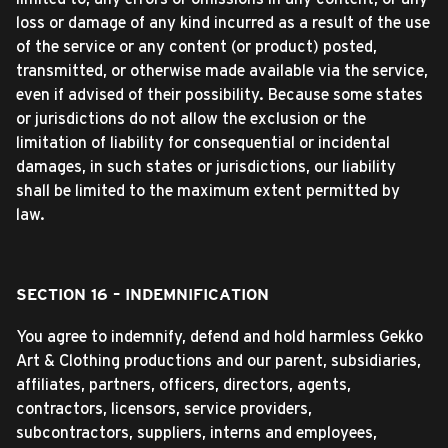
loss or damage of any kind incurred as a result of the use
of the service or any content (or product) posted,
transmitted, or otherwise made available via the service,
even if advised of their possibility. Because some states
or jurisdictions do not allow the exclusion or the
limitation of liability for consequential or incidental
damages, in such states or jurisdictions, our liability
shall be limited to the maximum extent permitted by
law.
SECTION 16 – INDEMNIFICATION
You agree to indemnify, defend and hold harmless Gekko
Art & Clothing productions and our parent, subsidiaries,
affiliates, partners, officers, directors, agents,
contractors, licensors, service providers,
subcontractors, suppliers, interns and employees,