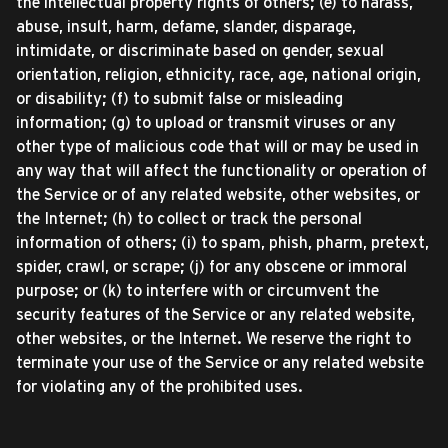
the intellectual property rights of others; (e) to harass,
abuse, insult, harm, defame, slander, disparage,
intimidate, or discriminate based on gender, sexual
orientation, religion, ethnicity, race, age, national origin,
or disability; (f) to submit false or misleading
information; (g) to upload or transmit viruses or any
other type of malicious code that will or may be used in
any way that will affect the functionality or operation of
the Service or of any related website, other websites, or
the Internet; (h) to collect or track the personal
information of others; (i) to spam, phish, pharm, pretext,
spider, crawl, or scrape; (j) for any obscene or immoral
purpose; or (k) to interfere with or circumvent the
security features of the Service or any related website,
other websites, or the Internet. We reserve the right to
terminate your use of the Service or any related website
for violating any of the prohibited uses.