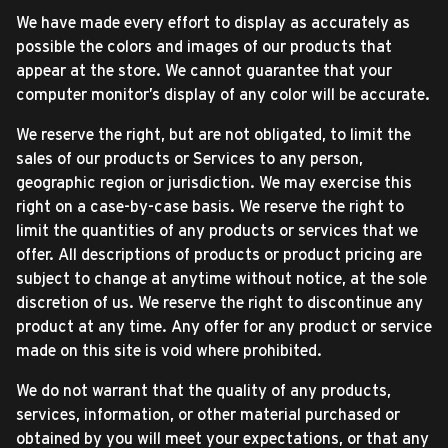
We have made every effort to display as accurately as
possible the colors and images of our products that
appear at the store. We cannot guarantee that your
computer monitor’s display of any color will be accurate.
We reserve the right, but are not obligated, to limit the
sales of our products or Services to any person,
geographic region or jurisdiction. We may exercise this
right on a case-by-case basis. We reserve the right to
limit the quantities of any products or services that we
offer. All descriptions of products or product pricing are
subject to change at anytime without notice, at the sole
discretion of us. We reserve the right to discontinue any
product at any time. Any offer for any product or service
made on this site is void where prohibited.
We do not warrant that the quality of any products,
services, information, or other material purchased or
obtained by you will meet your expectations, or that any