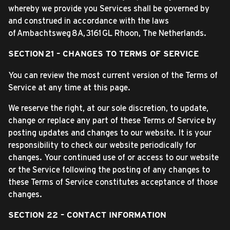
whereby we provide you Services shall be governed by
and construed in accordance with the laws
of Ambachtsweg 8A, 3161 GL Rhoon, The Netherlands.
SECTION 21 – CHANGES TO TERMS OF SERVICE
You can review the most current version of the Terms of
Service at any time at this page.
We reserve the right, at our sole discretion, to update,
change or replace any part of these Terms of Service by
posting updates and changes to our website. It is your
responsibility to check our website periodically for
changes. Your continued use of or access to our website
or the Service following the posting of any changes to
these Terms of Service constitutes acceptance of those
changes.
SECTION 22 – CONTACT INFORMATION