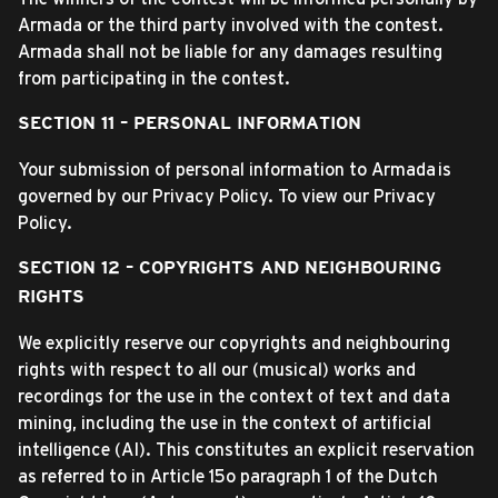
Armada or the third party involved with the contest.
Armada shall not be liable for any damages resulting
from participating in the contest.
SECTION 11 – PERSONAL INFORMATION
Your submission of personal information to Armada is
governed by our Privacy Policy. To view our Privacy
Policy.
SECTION 12 – COPYRIGHTS AND NEIGHBOURING
RIGHTS
We explicitly reserve our copyrights and neighbouring
rights with respect to all our (musical) works and
recordings for the use in the context of text and data
mining, including the use in the context of artificial
intelligence (AI). This constitutes an explicit reservation
as referred to in Article 15o paragraph 1 of the Dutch