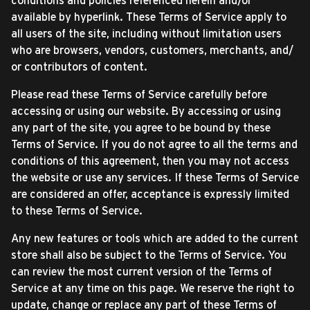
conditions and policies referenced herein and/or
available by hyperlink. These Terms of Service apply to
all users of the site, including without limitation users
who are browsers, vendors, customers, merchants, and/
or contributors of content.
Please read these Terms of Service carefully before
accessing or using our website. By accessing or using
any part of the site, you agree to be bound by these
Terms of Service. If you do not agree to all the terms and
conditions of this agreement, then you may not access
the website or use any services. If these Terms of Service
are considered an offer, acceptance is expressly limited
to these Terms of Service.
Any new features or tools which are added to the current
store shall also be subject to the Terms of Service. You
can review the most current version of the Terms of
Service at any time on this page. We reserve the right to
update, change or replace any part of these Terms of