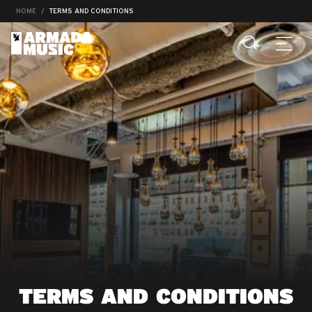
HOME
TERMS AND CONDITIONS
TERMS AND CONDITIONS