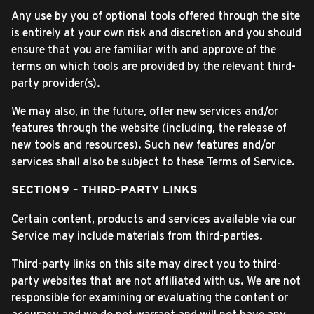
Any use by you of optional tools offered through the site
is entirely at your own risk and discretion and you should
ensure that you are familiar with and approve of the
terms on which tools are provided by the relevant third-
party provider(s).
We may also, in the future, offer new services and/or
features through the website (including, the release of
new tools and resources). Such new features and/or
services shall also be subject to these Terms of Service.
SECTION 9 – THIRD-PARTY LINKS
Certain content, products and services available via our
Service may include materials from third-parties.
Third-party links on this site may direct you to third-
party websites that are not affiliated with us. We are not
responsible for examining or evaluating the content or