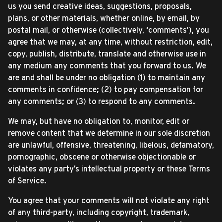
us you send creative ideas, suggestions, proposals,
plans, or other materials, whether online, by email, by
postal mail, or otherwise (collectively, ‘comments’), you
agree that we may, at any time, without restriction, edit,
copy, publish, distribute, translate and otherwise use in
any medium any comments that you forward to us. We
are and shall be under no obligation (1) to maintain any
comments in confidence; (2) to pay compensation for
any comments; or (3) to respond to any comments.
We may, but have no obligation to, monitor, edit or
remove content that we determine in our sole discretion
are unlawful, offensive, threatening, libelous, defamatory,
pornographic, obscene or otherwise objectionable or
violates any party’s intellectual property or these Terms
of Service.
You agree that your comments will not violate any right
of any third-party, including copyright, trademark,