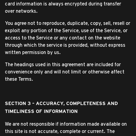
card information is always encrypted during transfer
over networks.
You agree not to reproduce, duplicate, copy, sell, resell or
exploit any portion of the Service, use of the Service, or
access to the Service or any contact on the website
through which the service is provided, without express
written permission by us.
The headings used in this agreement are included for
convenience only and will not limit or otherwise affect
these Terms.
SECTION 3 – ACCURACY, COMPLETENESS AND
TIMELINESS OF INFORMATION
We are not responsible if information made available on
this site is not accurate, complete or current. The