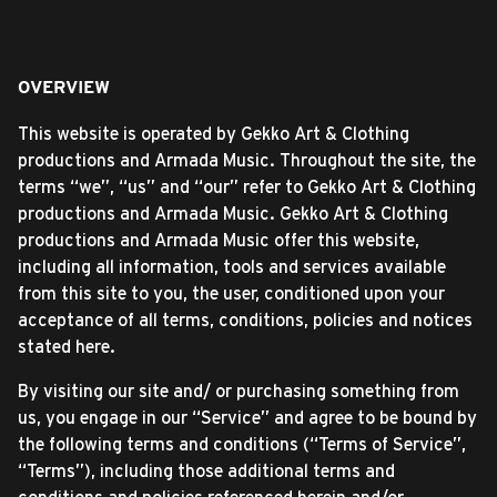
OVERVIEW
This website is operated by Gekko Art & Clothing
productions and Armada Music. Throughout the site, the
terms “we”, “us” and “our” refer to Gekko Art & Clothing
productions and Armada Music. Gekko Art & Clothing
productions and Armada Music offer this website,
including all information, tools and services available
from this site to you, the user, conditioned upon your
acceptance of all terms, conditions, policies and notices
stated here.
By visiting our site and/ or purchasing something from
us, you engage in our “Service” and agree to be bound by
the following terms and conditions (“Terms of Service”,
“Terms”), including those additional terms and