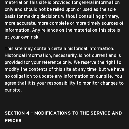
material on this site is provided for general information
only and should not be relied upon or used as the sole
basis for making decisions without consulting primary,
more accurate, more complete or more timely sources of
information. Any reliance on the material on this site is
at your own risk.
This site may contain certain historical information.
Historical information, necessarily, is not current and is
provided for your reference only. We reserve the right to
modify the contents of this site at any time, but we have
no obligation to update any information on our site. You
agree that it is your responsibility to monitor changes to
our site.
SECTION 4 – MODIFICATIONS TO THE SERVICE AND
PRICES