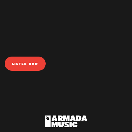
LISTEN NOW