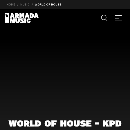
HOME
MUSIC
WORLD OF HOUSE
WORLD OF HOUSE - KPD