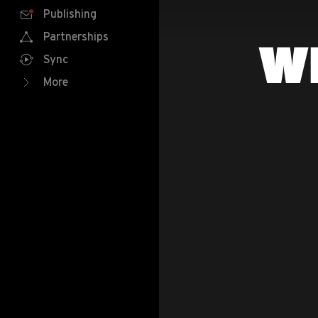
Publishing
Partnerships
W
Sync
More