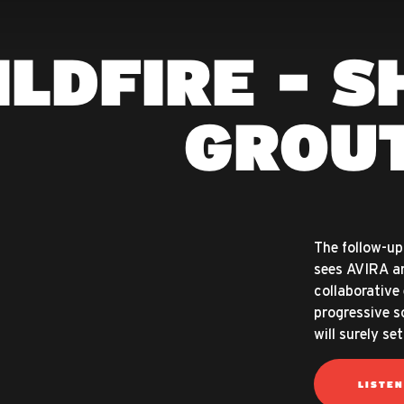
ILDFIRE - S
GROU
The follow-up 
sees AVIRA an
collaborative 
progressive so
will surely s
LISTE