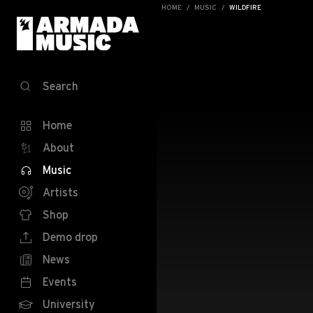
HOME
MUSIC
WILDFIRE
Search
Home
About
Music
Artists
Shop
Demo drop
News
Events
University