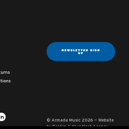
NEWSLETTER SIGN
UP
turns
tions
ter
on YouTube
usic on Instagram
mada Music on Apple Music
it Armada Music on Spotify
Visit Armada Music on LinkedIn
© Armada Music 2026 — Website
by
Bolden
&
Your Next Agency