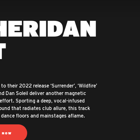
HERIDAN
T
to their 2022 release ‘Surrender’, ‘Wildfire’
d Dan Soleil deliver another magnetic
effort. Sporting a deep, vocal-infused
und that radiates club allure, this track
et dance floors and mainstages aflame.
N NOW