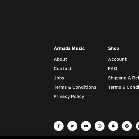
Armada Music
Shop
About
Account
Contact
FAQ
Jobs
Shipping & Re
Terms & Conditions
Terms & Condi
Privacy Policy
Visit Armada Music on Facebook
Visit Armada Music on Twit
Visit Armada Music 
Visit Armada M
Visit Ar
Vis