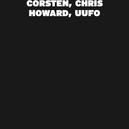
CORSTEN, CHRIS
HOWARD, UUFO