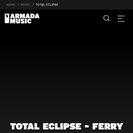
HOME
MUSIC
TOTAL ECLIPSE
TOTAL ECLIPSE - FERRY