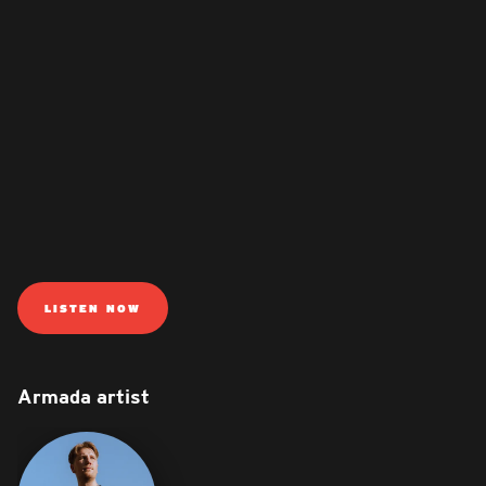
LISTEN NOW
Armada artist