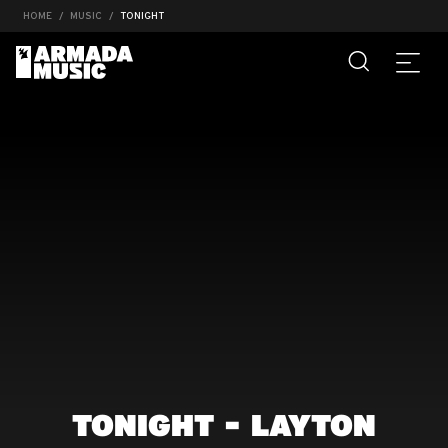
HOME
MUSIC
TONIGHT
TONIGHT - LAYTON