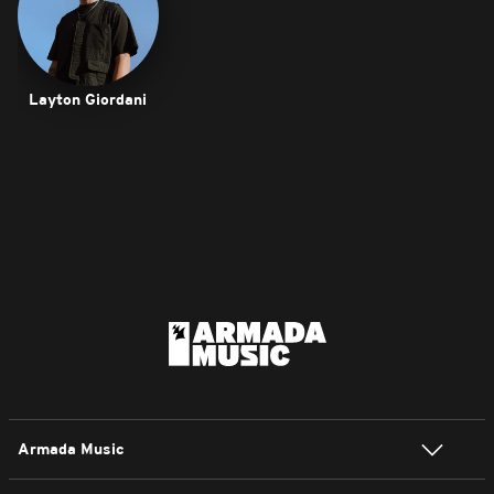
Layton Giordani
Armada Music