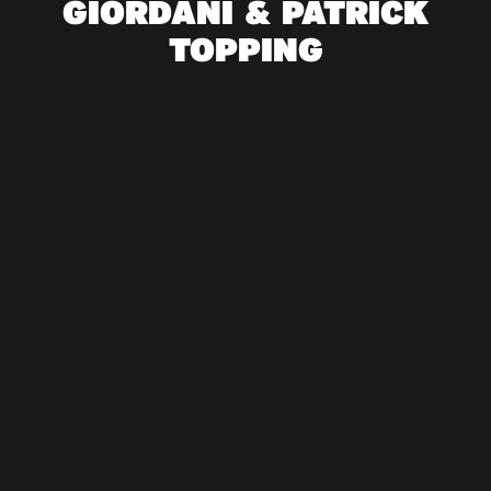
GIORDANI & PATRICK
TOPPING