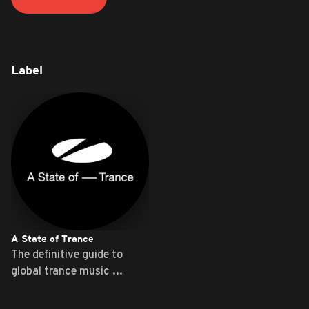
Label
A State of Trance
The definitive guide to
global trance music ...