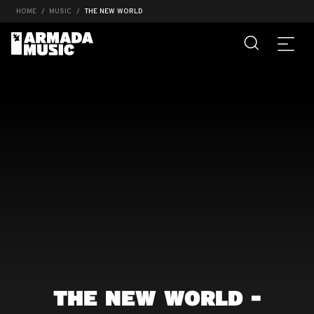
HOME
MUSIC
THE NEW WORLD
THE NEW WORLD -