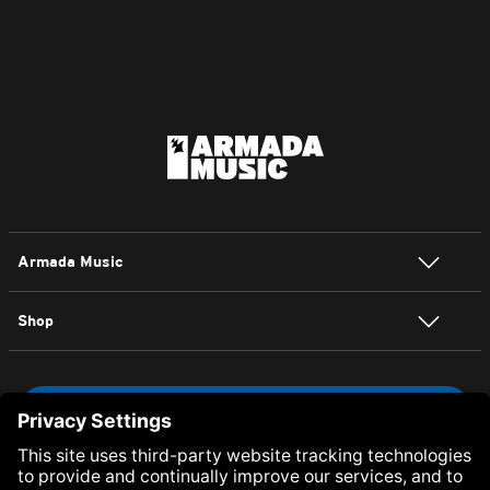
Armada Music
Shop
NEWSLETTER SIGN UP