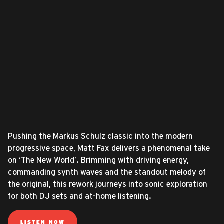
Pushing the Markus Schulz classic into the modern
progressive space, Matt Fax delivers a phenomenal take
on ‘The New World’. Brimming with driving energy,
commanding synth waves and the standout melody of
the original, this rework journeys into sonic exploration
for both DJ sets and at-home listening.
LISTEN NOW