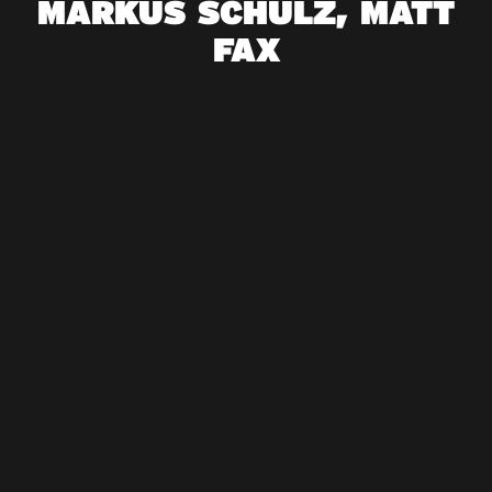
MARKUS SCHULZ, MATT
FAX