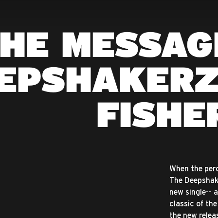
HE MESSAG
EPSHAKERZ
FISHE
When the percu
The Deepshake
new single-- 
classic of th
the new releas