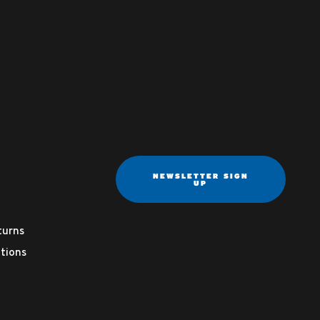
NEWSLETTER SIGN
UP
turns
tions