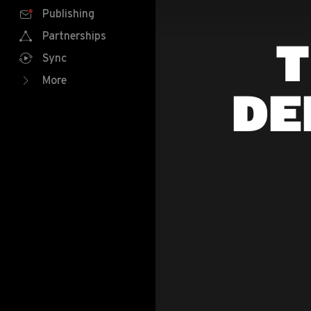
Publishing
Partnerships
T
Sync
More
DE