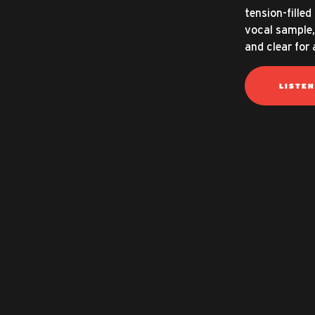
tension-fille
vocal sample,
and clear for
LISTE