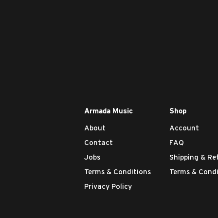
Armada Music
Shop
About
Account
Contact
FAQ
Jobs
Shipping & Re
Terms & Conditions
Terms & Condi
Privacy Policy