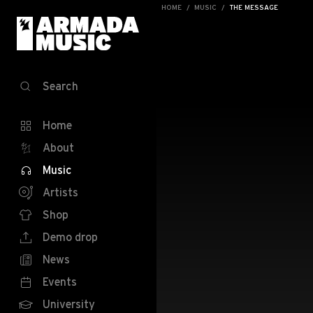
HOME
MUSIC
THE MESSAGE
Search
Home
About
Music
Artists
Shop
Demo drop
News
Events
University