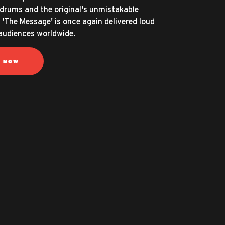
d drums and the original's unmistakable
 'The Message' is once again delivered loud
 audiences worldwide.
N NOW