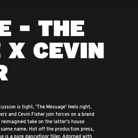
E - THE
 X CEVIN
R
ssion is tight, 'The Message' feels right.
rz and Cevin Fisher join forces on a brand
a reimagined take on the latter's house
e same name. Hot off the production press,
e is a pure dancefloor filler. Adorned with