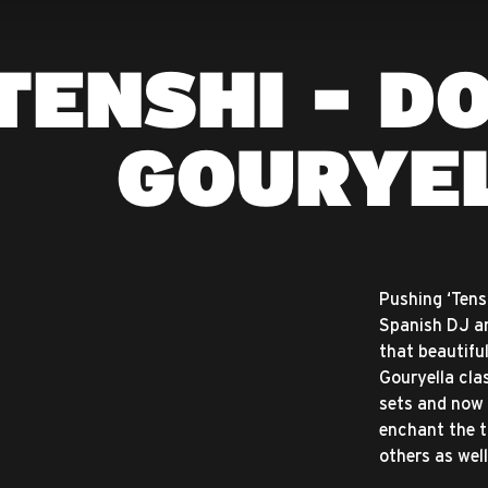
TENSHI - D
GOURYE
Pushing ‘Tens
Spanish DJ an
that beautiful
Gouryella cla
sets and now f
enchant the tr
others as well