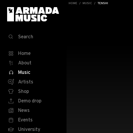
HOME
MUSIC
TENSHI
Search
Home
About
Music
Artists
Shop
Demo drop
News
Events
University