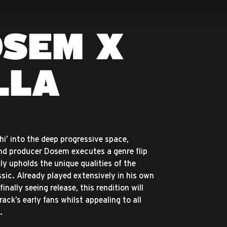
OSEM X
LLA
hi’ into the deep progressive space,
d producer Dosem executes a genre flip
ly upholds the unique qualities of the
ssic. Already played extensively in his own
inally seeing release, this rendition will
ack’s early fans whilst appealing to all
.