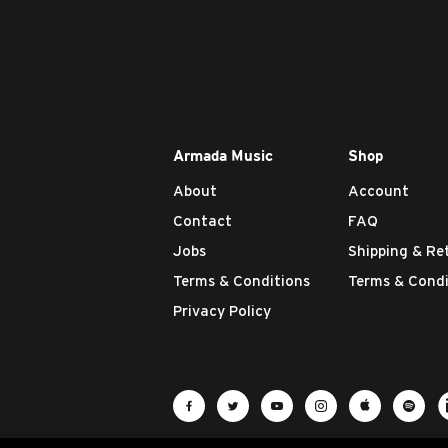
Armada Music
Shop
About
Account
Contact
FAQ
Jobs
Shipping & Re
Terms & Conditions
Terms & Condi
Privacy Policy
Visit Armada Music on Facebook
Visit Armada Music on Twit
Visit Armada Music 
Visit Armada M
Visit Ar
Vis