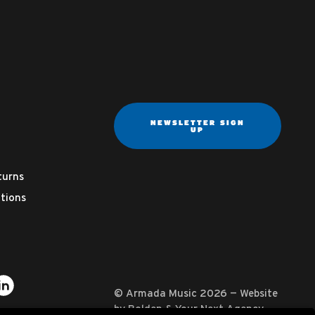
NEWSLETTER SIGN
UP
turns
tions
ter
on YouTube
usic on Instagram
mada Music on Apple Music
it Armada Music on Spotify
Visit Armada Music on LinkedIn
© Armada Music 2026 — Website
by
Bolden
&
Your Next Agency