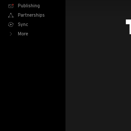
Publishing
Partnerships
Sync
More