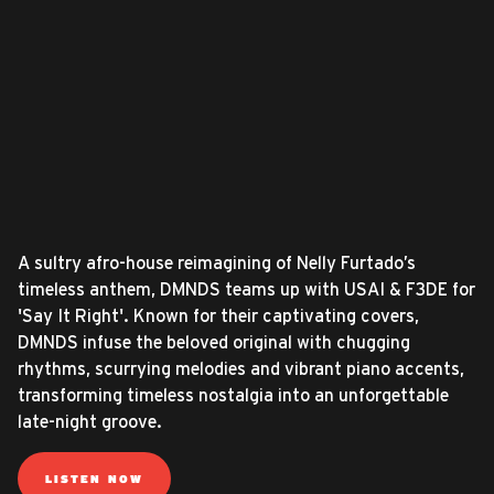
A sultry afro-house reimagining of Nelly Furtado’s
timeless anthem, DMNDS teams up with USAI & F3DE for
'Say It Right'. Known for their captivating covers,
DMNDS infuse the beloved original with chugging
rhythms, scurrying melodies and vibrant piano accents,
transforming timeless nostalgia into an unforgettable
late-night groove.
LISTEN NOW