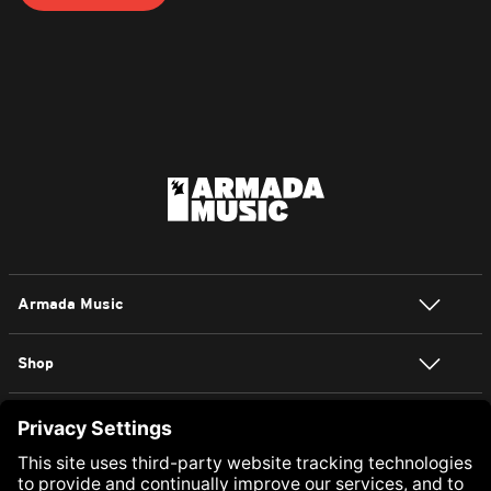
Armada Music
Shop
NEWSLETTER SIGN UP