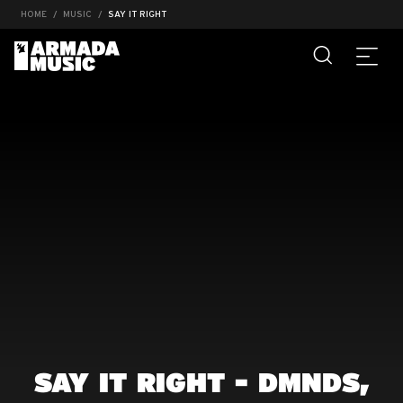
HOME
MUSIC
SAY IT RIGHT
SAY IT RIGHT - DMNDS,