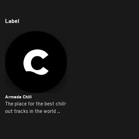
Label
Armada Chill
The place for the best chill-
out tracks in the world ..