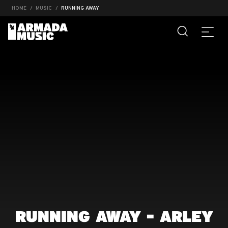
HOME
MUSIC
RUNNING AWAY
RUNNING AWAY - ARLEY