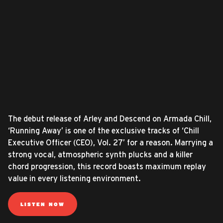
The debut release of Arley and Descend on Armada Chill,
‘Running Away’ is one of the exclusive tracks of ‘Chill
Executive Officer (CEO), Vol. 27’ for a reason. Marrying a
strong vocal, atmospheric synth plucks and a killer
chord progression, this record boasts maximum replay
value in every listening environment.
LISTEN NOW