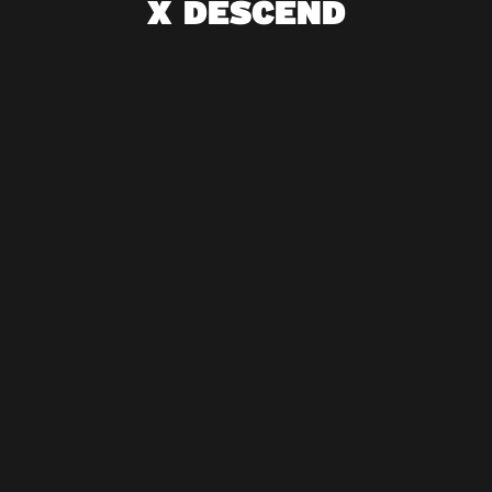
X DESCEND