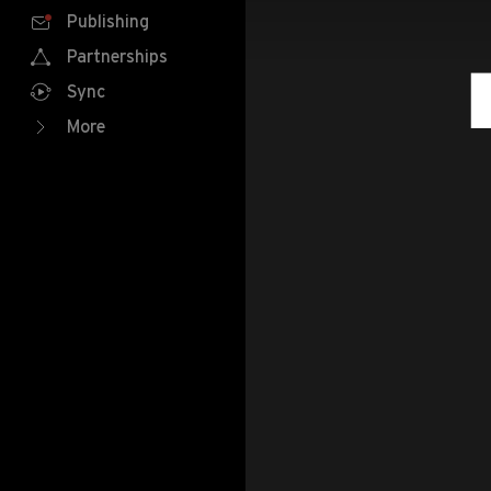
Publishing
Partnerships
Sync
More