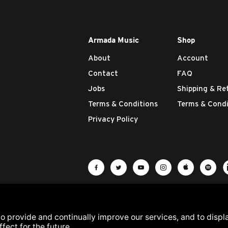
Armada Music
Shop
About
Account
Contact
FAQ
Jobs
Shipping & Re
Terms & Conditions
Terms & Condi
Privacy Policy
Visit Armada Music on Facebook
Visit Armada Music on Twit
Visit Armada Music 
Visit Armada M
Visit Ar
Vis