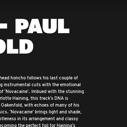
- PAUL
OLD
head honcho follows his last couple of
g instrumental cuts with the emotional
 of ’Novacaine’. Imbued with the stunning
lotte Haining, this track’s DNA is
Oakenfold, with echoes of many of his
sics. ’Novacaine’ brings light and shade,
tleness in its arrangement and classy
ecoming the perfect foil for Haining’s