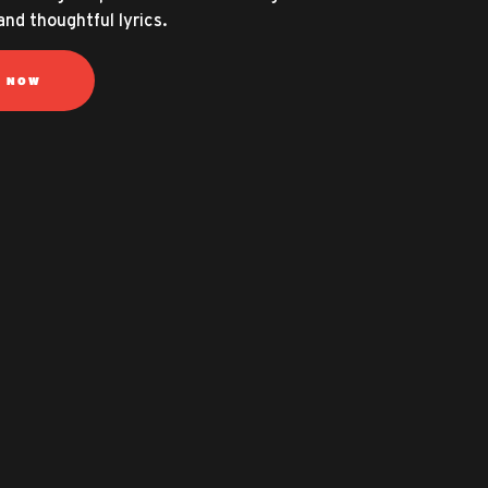
and thoughtful lyrics.
N NOW