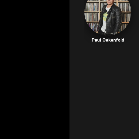
Paul Oakenfold