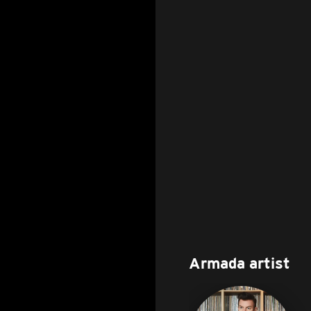
Armada artist