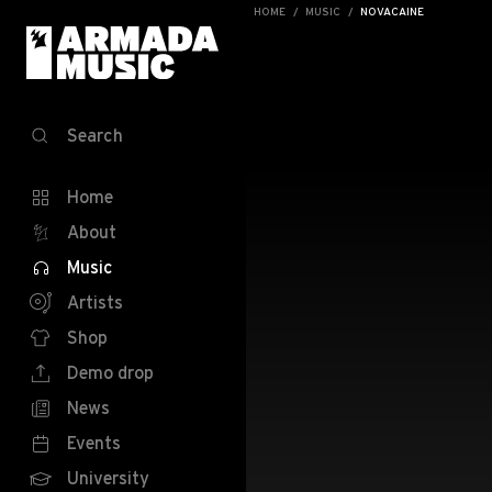
HOME
MUSIC
NOVACAINE
Search
Home
About
Music
Artists
Shop
Demo drop
News
Events
University