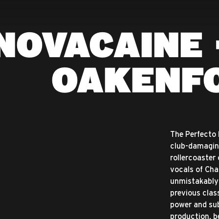
NOVACAINE 
OAKENF
The Perfecto 
club-damagin
rollercoaster
vocals of Char
unmistakably 
previous clas
power and sub
production, b