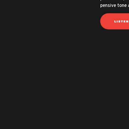
pensive tone 
LISTE