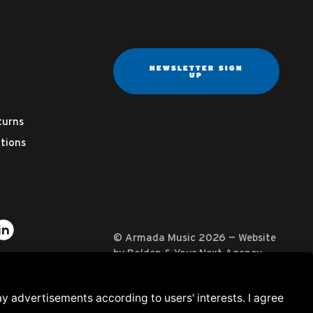
NEWSLETTER SIGN
UP
turns
tions
ter
on YouTube
usic on Instagram
mada Music on Apple Music
it Armada Music on Spotify
Visit Armada Music on LinkedIn
© Armada Music 2026 — Website
by
Bolden
&
Your Next Agency