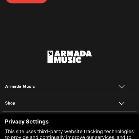
Armada Music
Shop
NEWSLETTER SIGN UP