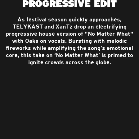
PROGRESSIVE EDIT
As festival season quickly approaches,
TELYKAST and XanTz drop an electrifying
progressive house version of "No Matter What"
with Oaks on vocals. Bursting with melodic
fireworks while amplifying the song’s emotional
core, this take on ‘No Matter What’ is primed to
ignite crowds across the globe.