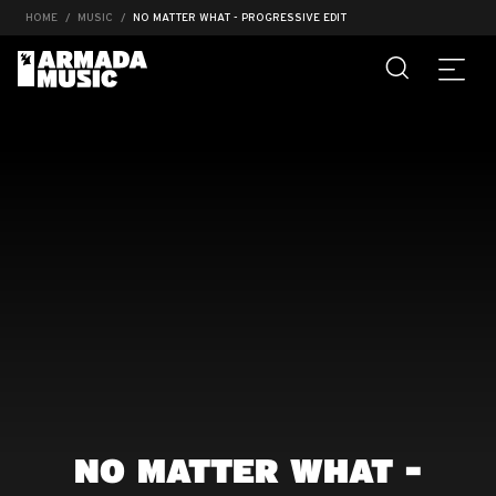
HOME
MUSIC
NO MATTER WHAT - PROGRESSIVE EDIT
NO MATTER WHAT -