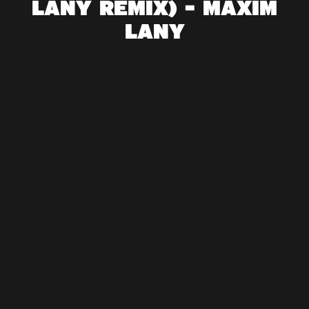
LANY REMIX) - MAXIM
LANY