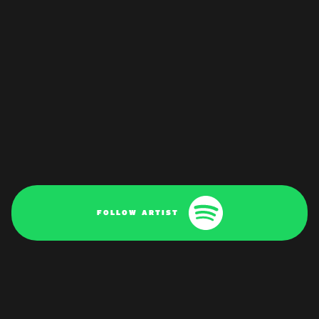
FOLLOW ARTIST