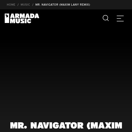
HOME
MUSIC
MR. NAVIGATOR (MAXIM LANY REMIX)
MR. NAVIGATOR (MAXIM